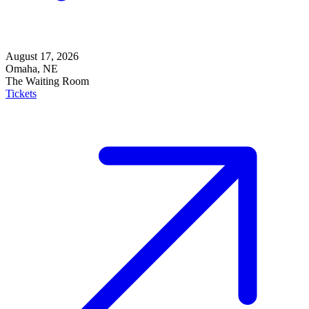
August 17, 2026
Omaha, NE
The Waiting Room
Tickets