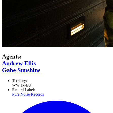
Agents:
Andrew Ellis
Gabe Sunshine
Territory:
WW ex-EU
Record Label:
Pure Noise Records