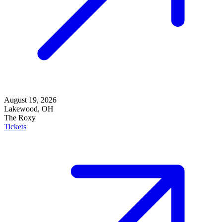
August 19, 2026
Lakewood, OH
The Roxy
Tickets