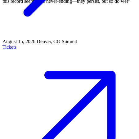
this record seem to be never-ending—they persist, but so do we!”
August 15, 2026
Denver, CO
Summit
Tickets