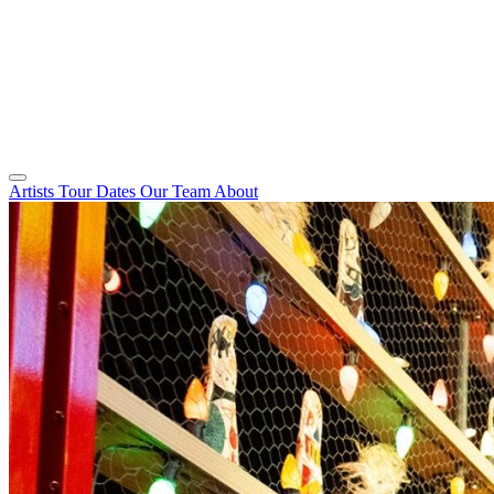
Artists
Tour Dates
Our Team
About