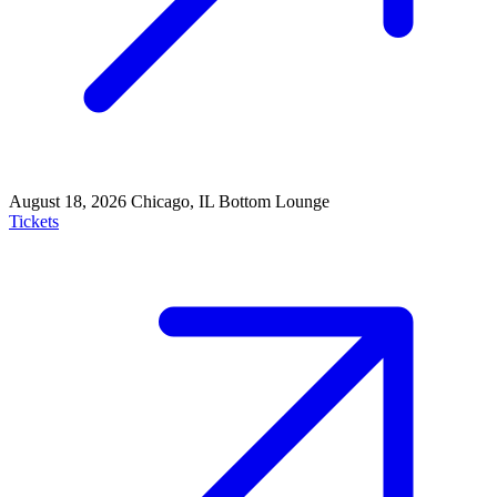
August 18, 2026
Chicago, IL
Bottom Lounge
Tickets