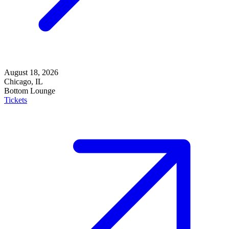
August 18, 2026
Chicago, IL
Bottom Lounge
Tickets