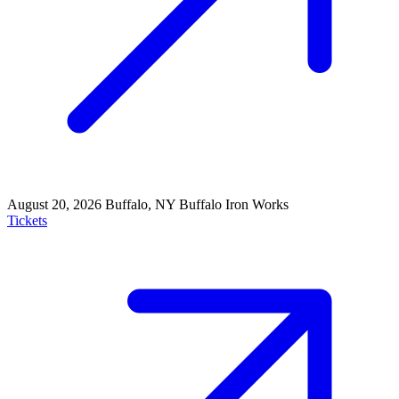
August 20, 2026
Buffalo, NY
Buffalo Iron Works
Tickets