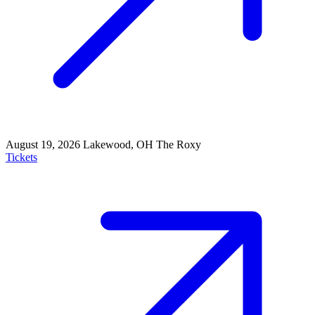
August 19, 2026
Lakewood, OH
The Roxy
Tickets