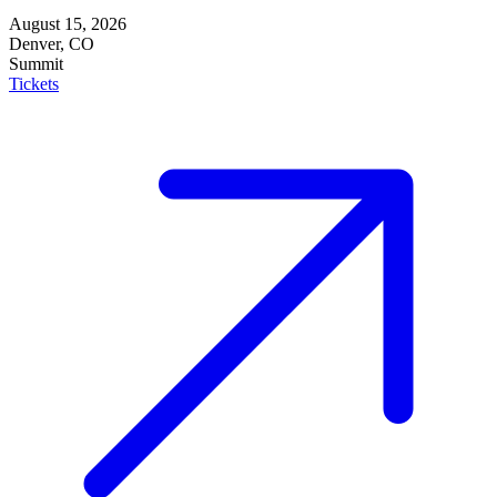
August 15, 2026
Denver, CO
Summit
Tickets