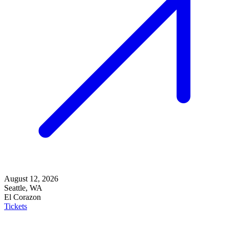
August 12, 2026
Seattle, WA
El Corazon
Tickets