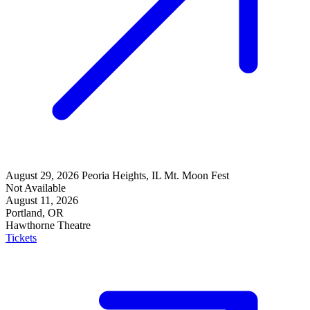
August 29, 2026
Peoria Heights, IL
Mt. Moon Fest
Not Available
August 11, 2026
Portland, OR
Hawthorne Theatre
Tickets