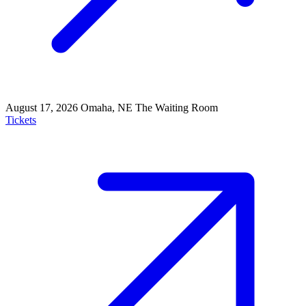
August 17, 2026
Omaha, NE
The Waiting Room
Tickets