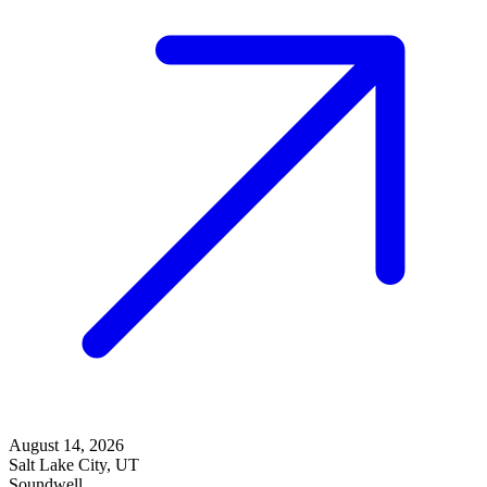
August 14, 2026
Salt Lake City, UT
Soundwell