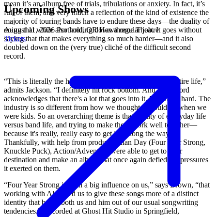
mean it’s an album free of trials, tribulations or anxiety. In fact, it’s
Upcoming Shows
full of them, and very much a reflection of the kind of existence the
majority of touring bands have to endure these days—the duality of
August 11, 2026
Portland, OR
Hawthorne Theatre
doing that while also holding down a regular job. It goes without
Tickets
saying that that makes everything so much harder—and it also
doubled down on the (very true) cliché of the difficult second
record.
“This is literally the hardest thing I’ve ever done in my entire life,”
admits Jackson. “I definitely hit rock bottom. And this record
acknowledges that there's a lot that goes into it. It really is hard. The
industry is so different from how we thought it would be when we
were kids. So an overarching theme is that duality of everyday life
versus band life, and trying to make them work well together—
because it's really, really easy to get lost along the way.”
Thankfully, with help from producer Alan Day (Four Year Strong,
Knuckle Puck), Action/Adventure were able to get to their
destination and make an album that once again defied the pressures
it exerted on them.
“Four Year Strong is such a big influence on us,” says Brown, “that
working with Al forced us to give these songs more of a distinct
identity that broke both us and him out of our usual songwriting
tendencies.” Recorded at Ghost Hit Studio in Springfield,