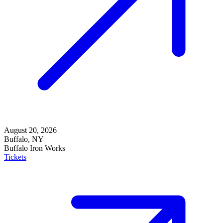
August 20, 2026
Buffalo, NY
Buffalo Iron Works
Tickets