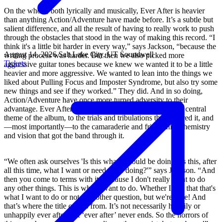
On the whole, both lyrically and musically, Ever After is heavier
than anything Action/Adventure have made before. It’s a subtle but
salient difference, and all the result of having to really work to push
through the obstacles that stood in the way of making this record. “I
think it's a little bit harder in every way,” says Jackson, “because the
August 14, 2026
Salt Lake City, UT
Soundwell
writing process was harder. But then we also picked more
Tickets
aggressive guitar tones because we knew we wanted it to be a little
heavier and more aggressive. We wanted to lean into the things we
liked about Pulling Focus and Imposter Syndrome, but also try some
new things and see if they worked.” They did. And in so doing,
Action/Adventure have once more turned adversity to their
advantage. Ever After is an appropriate soundtrack to that central
theme of the album, to the trials and tribulations that inspired it, and
—most importantly—to the camaraderie and friendship, chemistry
and vision that got the band through it.
“We often ask ourselves 'Is this what I should be doing? Is this, after
all this time, what I want or need to be doing?'” says Jackson. “And
then you come to terms with it. Because I don't really want to do
any other things. This is what I want to do. Whether I like that that's
what I want to do or not is another question, but we're here! And
that’s where the title comes from. It’s not necessarily happily or
unhappily ever after, but ‘ever after’ never ends. So the horrors of