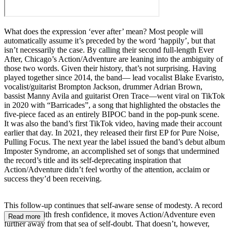
What does the expression ‘ever after’ mean? Most people will
automatically assume it’s preceded by the word ‘happily’, but that
isn’t necessarily the case. By calling their second full-length Ever
After, Chicago’s Action/Adventure are leaning into the ambiguity of
those two words. Given their history, that’s not surprising. Having
played together since 2014, the band— lead vocalist Blake Evaristo,
vocalist/guitarist Brompton Jackson, drummer Adrian Brown,
bassist Manny Avila and guitarist Oren Trace—went viral on TikTok
in 2020 with “Barricades”, a song that highlighted the obstacles the
five-piece faced as an entirely BIPOC band in the pop-punk scene.
It was also the band’s first TikTok video, having made their account
earlier that day. In 2021, they released their first EP for Pure Noise,
Pulling Focus. The next year the label issued the band’s debut album
Imposter Syndrome, an accomplished set of songs that undermined
the record’s title and its self-deprecating inspiration that
Action/Adventure didn’t feel worthy of the attention, acclaim or
success they’d been receiving.
This follow-up continues that self-aware sense of modesty. A record
brimming with fresh confidence, it moves Action/Adventure even
Read more
further away from that sea of self-doubt. That doesn’t, however,