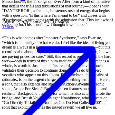
Massachusetts, the 11 songs on Ever After form a kind of narrative
that details the trials and tribulations of that journey—it opens with
“DAYTERROR”, a frenetic, boisterous rush of energy that begins
with a question: ‘Is this where I’m meant to be?’ and closes with
“Daydream”, which comes with the admission that ‘This isn’t what I
August 12, 2026
Seattle, WA
El Corazon
signed up for/This is not how I thought it would be.’
Tickets
“This is what comes after Imposter Syndrome,” says Evaristo,
“which is the reality of what we do. I feel like the idea of living your
dream is always in a positive context—and it definitely is—but this
record is also about the price you pay to live it. And it's fun, but we
are paying prices for sure.” Still, this record is proof that all the hard
work—both in terms of this album itself and the band’s career as a
whole, is worth it. Just like the first record, this one very much
validates their decision to continue doing this, as do the guest
vocalists who appear on this album. Dan Lambton, the vocalist of
rationale., is on the urgent charge of “Something Isn’t Right Here”,
a song that also extends and stretches Action/Adventure’s sonic
scope, Armor For Sleep’s Ben Jorgensen features on the epic and
resilient “Background”, a song for which he also actually wrote the
bridge, and British YouTuber/singer Noahfinnce, who appears on
“Go Directly To Jail. Do Not Pass Go. Do Not Collect $200”, a
song that explicitly decries the rigged system we all live in.