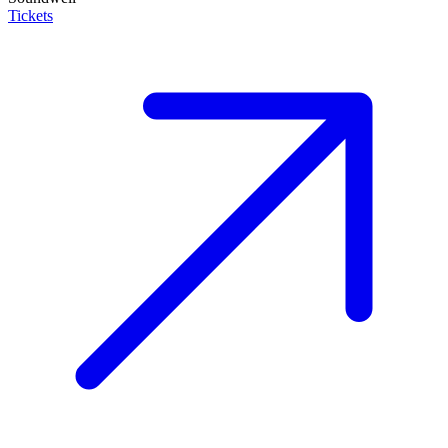
Tickets