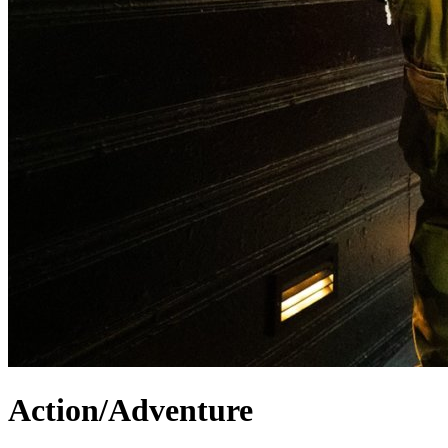
Action/Adventure