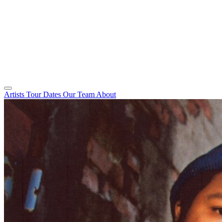
Artists
Tour Dates
Our Team
About