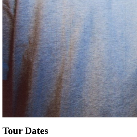
Tour Dates