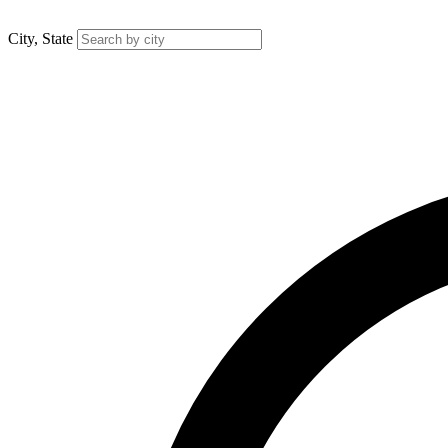
City, State