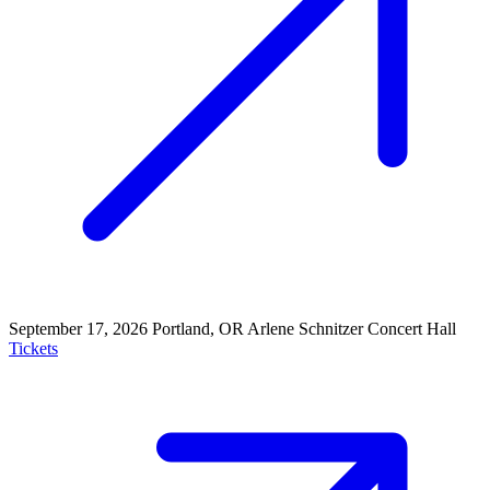
September 17, 2026
Portland, OR
Arlene Schnitzer Concert Hall
Tickets