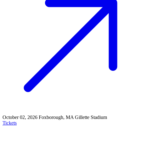
October 02, 2026
Foxborough, MA
Gillette Stadium
Tickets