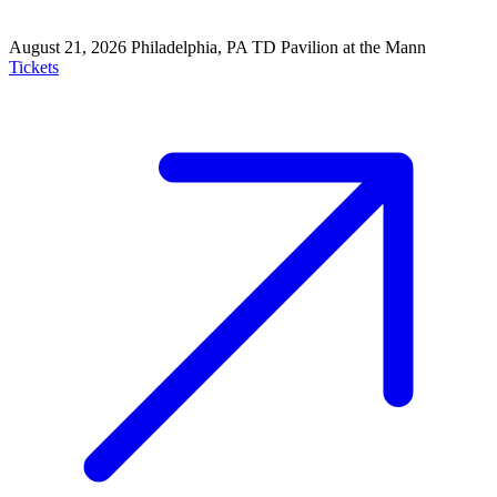
August 21, 2026
Philadelphia, PA
TD Pavilion at the Mann
Tickets