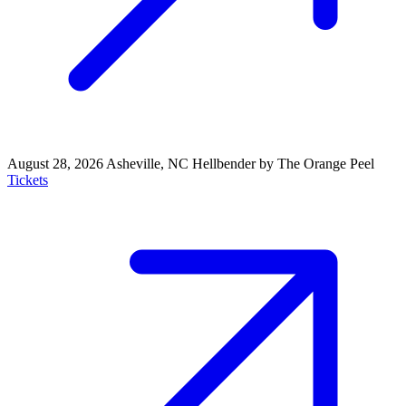
August 28, 2026
Asheville, NC
Hellbender by The Orange Peel
Tickets