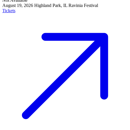
Not Available
August 19, 2026
Highland Park, IL
Ravinia Festival
Tickets