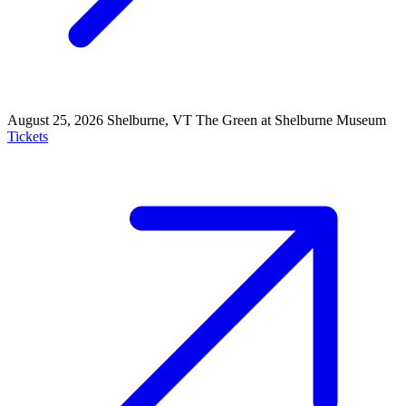
August 25, 2026
Shelburne, VT
The Green at Shelburne Museum
Tickets