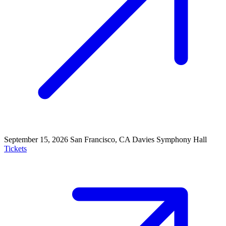
September 15, 2026
San Francisco, CA
Davies Symphony Hall
Tickets