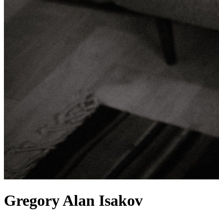
Gregory Alan Isakov