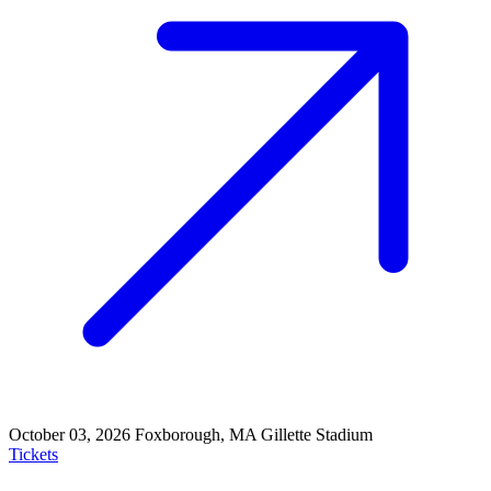
October 03, 2026
Foxborough, MA
Gillette Stadium
Tickets