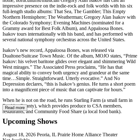
home, horticulturist/musician Gregory Alan Isakov has cast an
impressive presence on the indie-rock and folk worlds with his six
full-length studio albums: That Sea, The Gambler; This Empty
Northern Hemisphere; The Weatherman; Gregory Alan Isakov with
the Colorado Symphony; Evening Machines (nominated for a
Grammy award for Best Folk Album), and Appaloosa Bones.
Isakov tours internationally with his band, and has performed with
several national symphony orchestras across the United States.
Isakov’s new record, Appaloosa Bones, was released via
Dualtone/Suitcase Town Music. Of the album, MOJO states, “Prime
Isakov: his velvet baritone glides over elegant and shimmering Wild
West mirages.” The Associated Press proclaims, “He has that
magical ability to convey both urgency and grandeur at the same
time…Simple. Straightforward. Utterly evocative.” And No
Depression declares, “this is Isakov’s genius. He turns a short poem
into a magnificent piece of music that can captivate for hours.”
When he is not on the road, he runs Starling Farm (a small farm in
Boulder County), which provides produce to CSA members,
Read more
restaurants, and Community Food Share (a local food bank).
Upcoming Shows
August 18, 2026
Peoria, IL
Prairie Home Alliance Theater