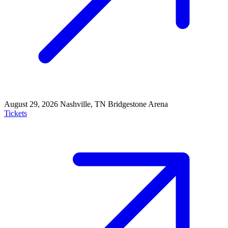
August 29, 2026
Nashville, TN
Bridgestone Arena
Tickets