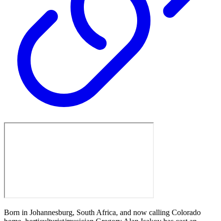
Born in Johannesburg, South Africa, and now calling Colorado