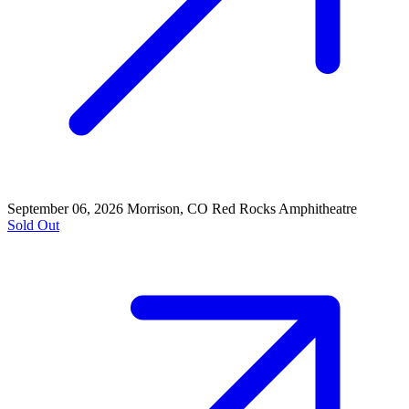
September 06, 2026
Morrison, CO
Red Rocks Amphitheatre
Sold Out