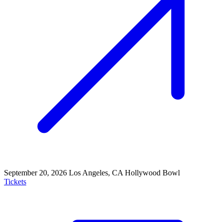
September 20, 2026
Los Angeles, CA
Hollywood Bowl
Tickets