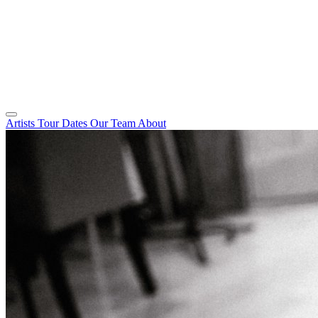
Artists
Tour Dates
Our Team
About