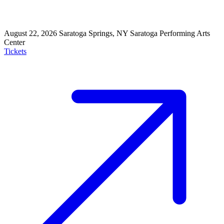
August 22, 2026
Saratoga Springs, NY
Saratoga Performing Arts
Center
Tickets