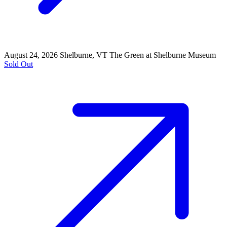
August 24, 2026
Shelburne, VT
The Green at Shelburne Museum
Sold Out