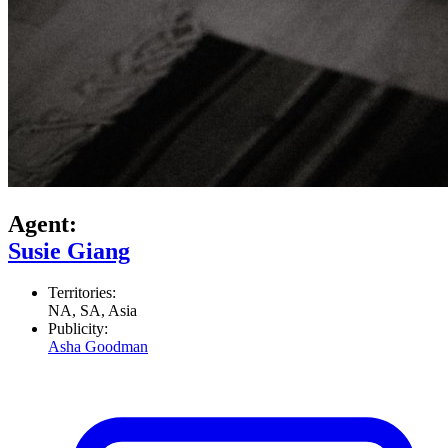
Agent:
Susie Giang
Territories:
NA, SA, Asia
Publicity:
Asha Goodman