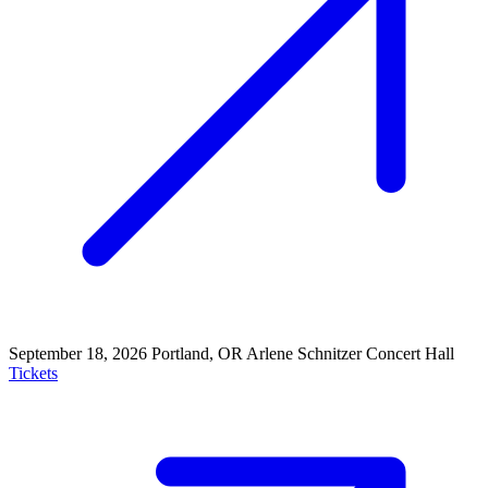
September 18, 2026
Portland, OR
Arlene Schnitzer Concert Hall
Tickets