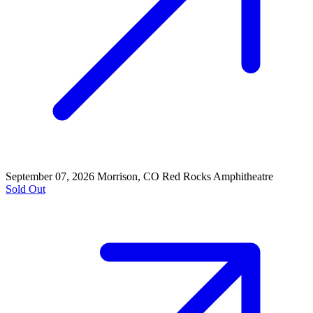
September 07, 2026
Morrison, CO
Red Rocks Amphitheatre
Sold Out