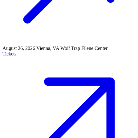
August 26, 2026
Vienna, VA
Wolf Trap Filene Center
Tickets