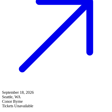
September 18, 2026
Seattle, WA
Conor Byrne
Tickets Unavailable