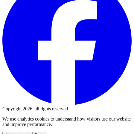
Copyright 2026, all rights reserved.
We use analytics cookies to understand how visitors use our website
and improve performance.