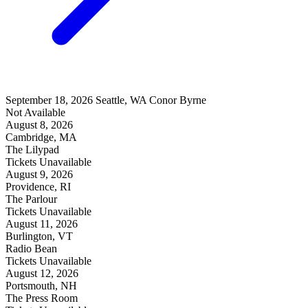
September 18, 2026
Seattle, WA
Conor Byrne
Not Available
August 8, 2026
Cambridge, MA
The Lilypad
Tickets Unavailable
August 9, 2026
Providence, RI
The Parlour
Tickets Unavailable
August 11, 2026
Burlington, VT
Radio Bean
Tickets Unavailable
August 12, 2026
Portsmouth, NH
The Press Room