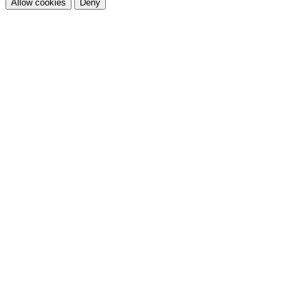
Allow cookies
Deny