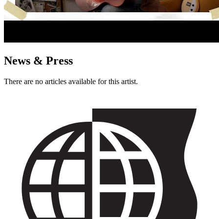
News & Press
There are no articles available for this artist.