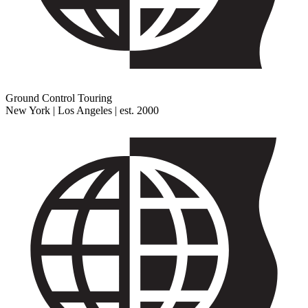
Ground Control Touring
New York | Los Angeles | est. 2000