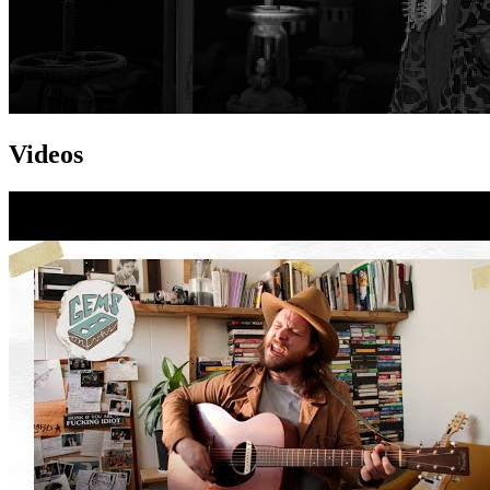
Videos