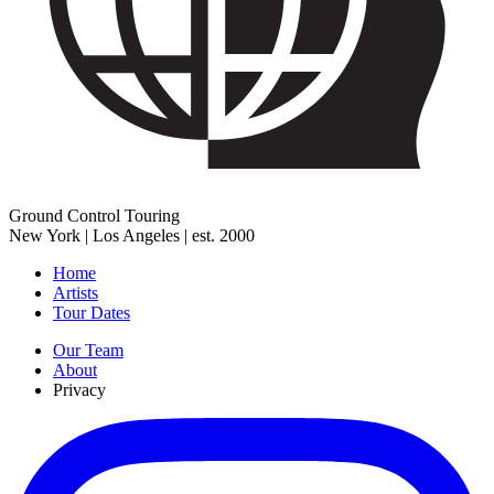
Ground Control Touring
New York | Los Angeles | est. 2000
Home
Artists
Tour Dates
Our Team
About
Privacy