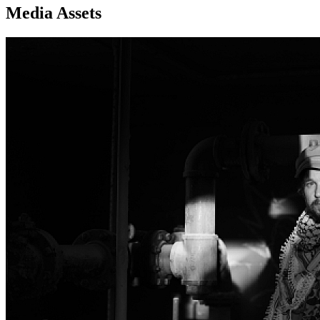
Media Assets