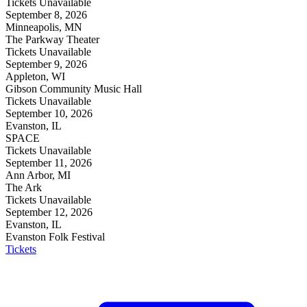
Tickets Unavailable
September 8, 2026
Minneapolis, MN
The Parkway Theater
Tickets Unavailable
September 9, 2026
Appleton, WI
Gibson Community Music Hall
Tickets Unavailable
September 10, 2026
Evanston, IL
SPACE
Tickets Unavailable
September 11, 2026
Ann Arbor, MI
The Ark
Tickets Unavailable
September 12, 2026
Evanston, IL
Evanston Folk Festival
Tickets