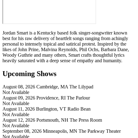
Jordan Smart is a Kentucky based folk singer-songwriter known
best for his raw delivery of heartfelt songs ranging from achingly
personal to intensely topical and satirical protest. Inspired by the
likes of John Prine, Malvina Reynolds, Phil Ochs, Barbara Dane,
Woody Guthrie and many others, Smart crafts thoughtful lyrics
heavily saturated with a deep sense of empathy and humanity.
Upcoming Shows
August 08, 2026
Cambridge, MA
The Lilypad
Not Available
August 09, 2026
Providence, RI
The Parlour
Not Available
August 11, 2026
Burlington, VT
Radio Bean
Not Available
August 12, 2026
Portsmouth, NH
The Press Room
Not Available
September 08, 2026
Minneapolis, MN
The Parkway Theater
Not Available