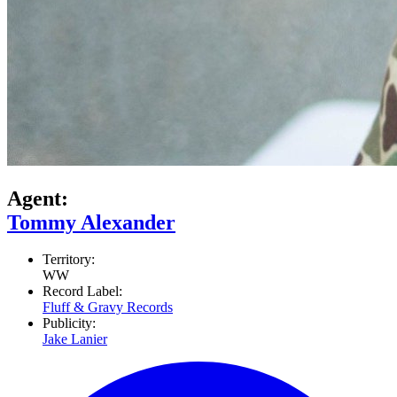
Agent:
Tommy Alexander
Territory:
WW
Record Label:
Fluff & Gravy Records
Publicity:
Jake Lanier