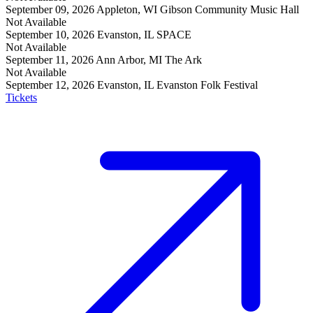
September 09, 2026
Appleton, WI
Gibson Community Music Hall
Not Available
September 10, 2026
Evanston, IL
SPACE
Not Available
September 11, 2026
Ann Arbor, MI
The Ark
Not Available
September 12, 2026
Evanston, IL
Evanston Folk Festival
Tickets