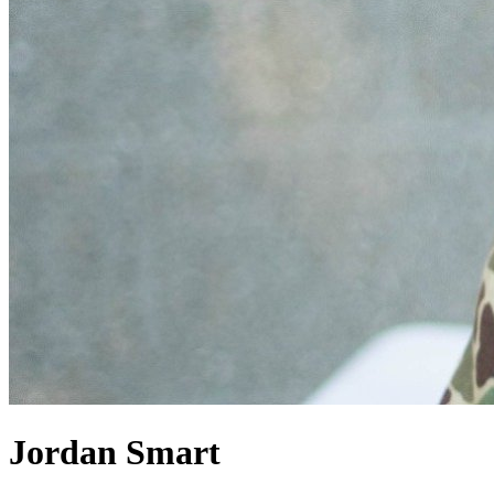
Jordan Smart