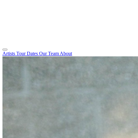
Artists
Tour Dates
Our Team
About