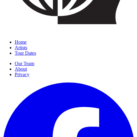
Home
Artists
Tour Dates
Our Team
About
Privacy