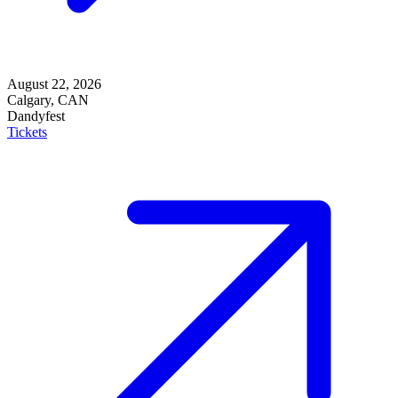
August 22, 2026
Calgary, CAN
Dandyfest
Tickets