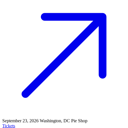
September 23, 2026
Washington, DC
Pie Shop
Tickets