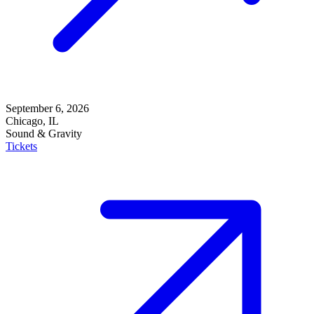
September 6, 2026
Chicago, IL
Sound & Gravity
Tickets