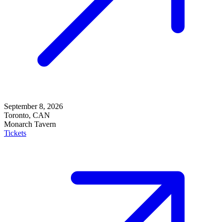
September 8, 2026
Toronto, CAN
Monarch Tavern
Tickets