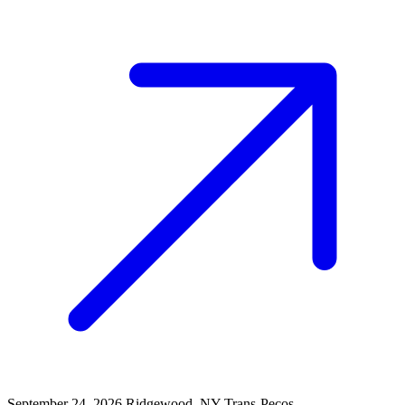
September 24, 2026
Ridgewood, NY
Trans-Pecos