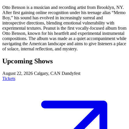
Otto Benson is a musician and recording artist from Brooklyn, NY.
After first gaining online recognition under his teenage alias “Memo
Boy,” his sound has evolved in increasingly surreal and
introspective directions, blending emotional vulnerability with
experimental textures. Peanut is the first vocally-focused album from
Otto Benson, known for his heartfelt and experimental instrumental
compositions. The album was made as a quiet accompaniment while
navigating the American landscape and aims to give listeners a place
of solace, internal reflection, and mystery.
Upcoming Shows
August 22, 2026
Calgary, CAN
Dandyfest
Tickets