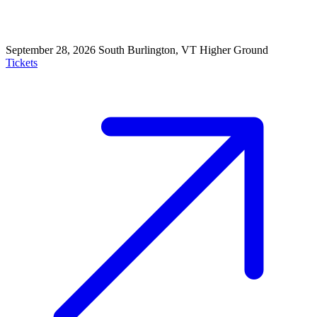
September 28, 2026
South Burlington, VT
Higher Ground
Tickets