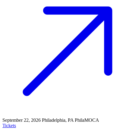
September 22, 2026
Philadelphia, PA
PhilaMOCA
Tickets