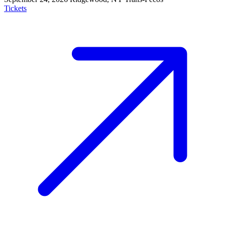
Tickets