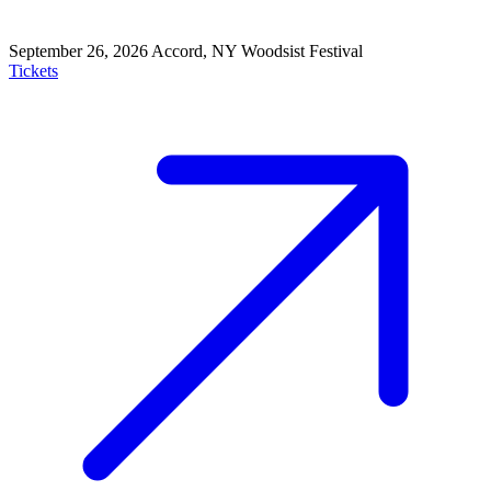
September 26, 2026
Accord, NY
Woodsist Festival
Tickets