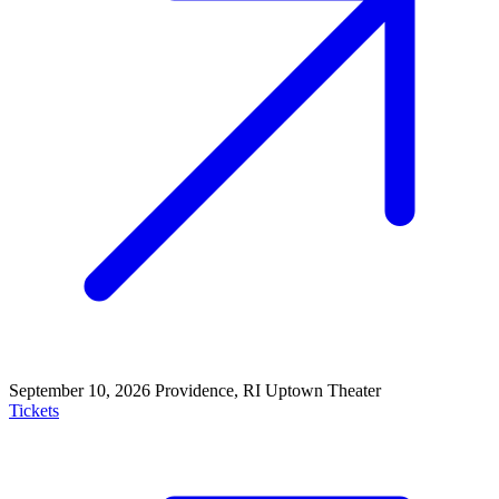
September 10, 2026
Providence, RI
Uptown Theater
Tickets