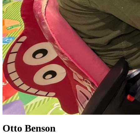
Otto Benson