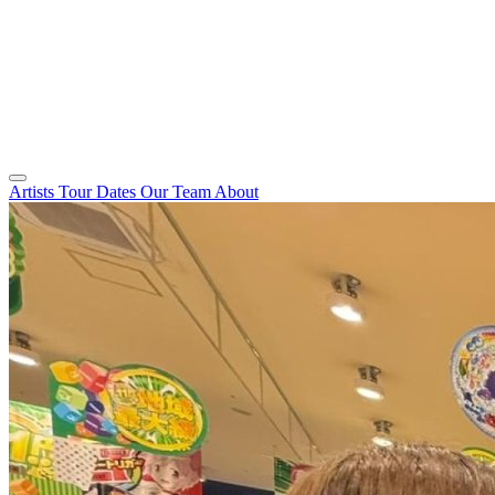
Artists
Tour Dates
Our Team
About