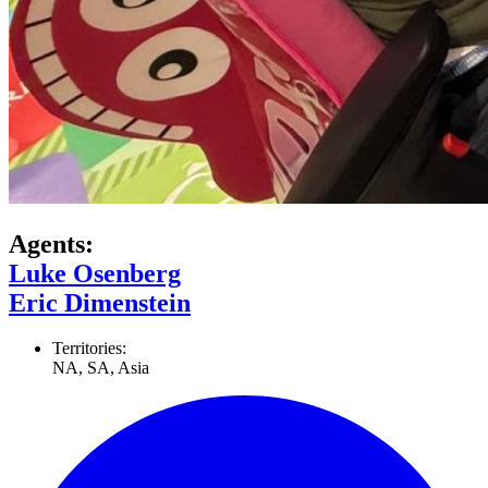
Agents:
Luke Osenberg
Eric Dimenstein
Territories:
NA, SA, Asia