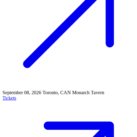
September 08, 2026
Toronto, CAN
Monarch Tavern
Tickets