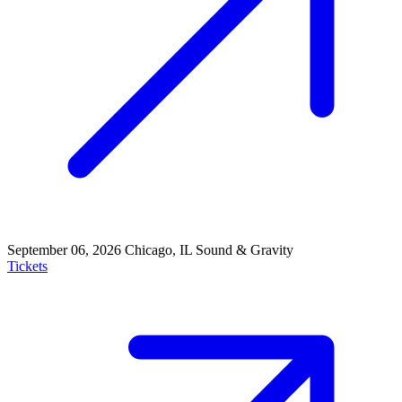
September 06, 2026
Chicago, IL
Sound & Gravity
Tickets