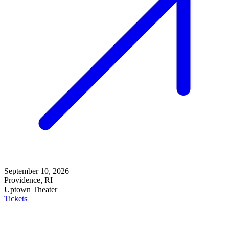
September 10, 2026
Providence, RI
Uptown Theater
Tickets