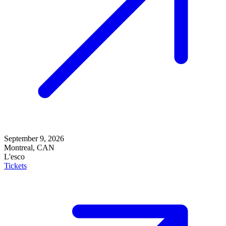
September 9, 2026
Montreal, CAN
L'esco
Tickets