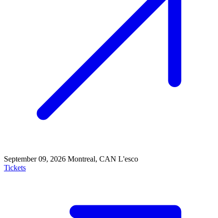
September 09, 2026
Montreal, CAN
L'esco
Tickets