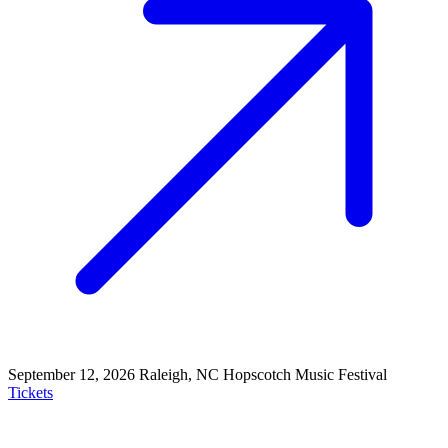
September 12, 2026
Raleigh, NC
Hopscotch Music Festival
Tickets