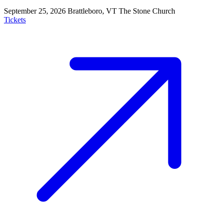
September 25, 2026
Brattleboro, VT
The Stone Church
Tickets