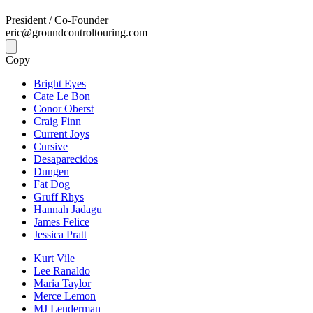
President / Co-Founder
eric@groundcontroltouring.com
Copy
Bright Eyes
Cate Le Bon
Conor Oberst
Craig Finn
Current Joys
Cursive
Desaparecidos
Dungen
Fat Dog
Gruff Rhys
Hannah Jadagu
James Felice
Jessica Pratt
Kurt Vile
Lee Ranaldo
Maria Taylor
Merce Lemon
MJ Lenderman