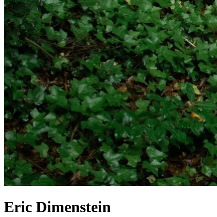
Eric Dimenstein