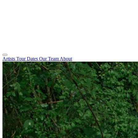
Artists
Tour Dates
Our Team
About