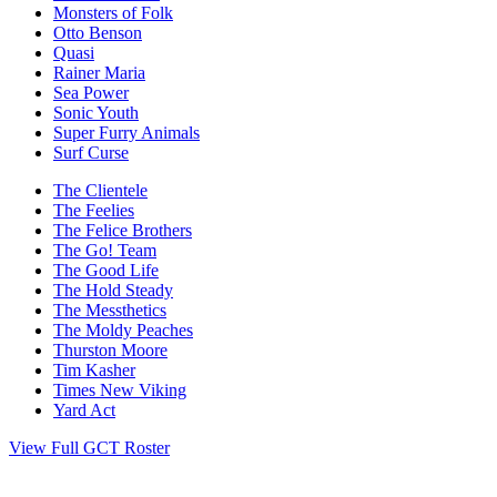
Monsters of Folk
Otto Benson
Quasi
Rainer Maria
Sea Power
Sonic Youth
Super Furry Animals
Surf Curse
The Clientele
The Feelies
The Felice Brothers
The Go! Team
The Good Life
The Hold Steady
The Messthetics
The Moldy Peaches
Thurston Moore
Tim Kasher
Times New Viking
Yard Act
View Full GCT Roster