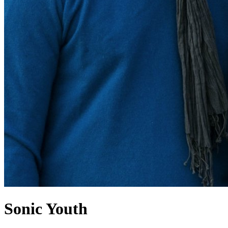
Sonic Youth