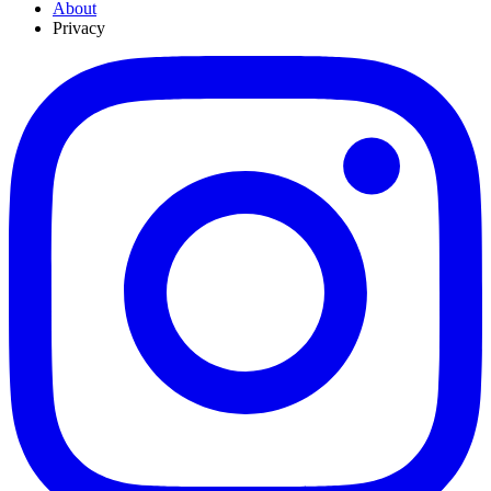
About
Privacy