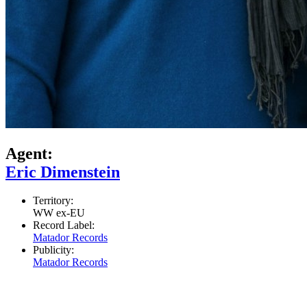
Agent:
Eric Dimenstein
Territory:
WW ex-EU
Record Label:
Matador Records
Publicity:
Matador Records