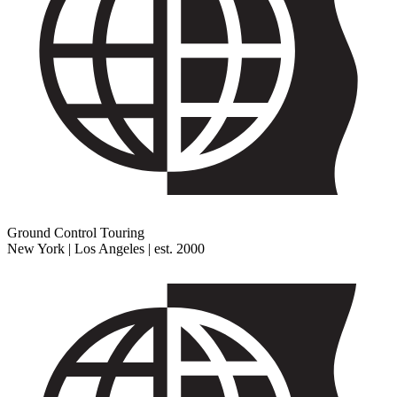
Ground Control Touring
New York | Los Angeles | est. 2000