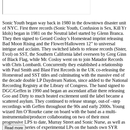
Sonic Youth began way back in 1980 in the downtown disaster unit
of NYC. First three records (Sonic Youth, Confusion is Sex, Kill Yr
Idols) began in 1981 on the Neutral label started by Glenn Branca.
They then signed to Gerard Cosloy’s Homestead imprint releasing
Bad Moon Rising and the Flower/Halloween 12” to universal
intrigue and acclaim. They switched labels to release records (Sister,
Evol) on SST, the Southern California label overseen by Greg Ginn
of Black Flag, while Mr. Cosloy went on to join Matador Records
with Chris Lombardi. Concurrently they established a relationship
with Paul Smith and Blast First Records in the UK co-releasing the
Homestead and SST titles and culminating with the massive end of
the decade double LP Daydream Nation, since added to the National
Recording Registry at the Library of Congress. The band signed to
DGC/Geffen in 1990 and began an ascendant affair there releasing
Goo and Dirty to much heated excitement until the label became a
scattered asylum. They continued to release strange, out-of –step
recordings with Geffen throughout the 90s and early 2000s. Young
wizard Jim O’Rourke came on board with the band as a multi-
instrumentalist/producer collaborating on two of their most
progressive LPS to date, Murray Street and Sonic Nurse, as well as
the ongoing series of experimental LPs on the bands own SYR
Read more