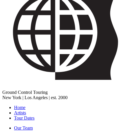
Ground Control Touring
New York | Los Angeles | est. 2000
Home
Artists
Tour Dates
Our Team