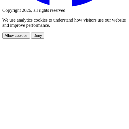
Copyright 2026, all rights reserved.
We use analytics cookies to understand how visitors use our website
and improve performance.
Allow cookies
Deny