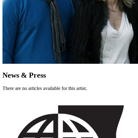
News & Press
There are no articles available for this artist.