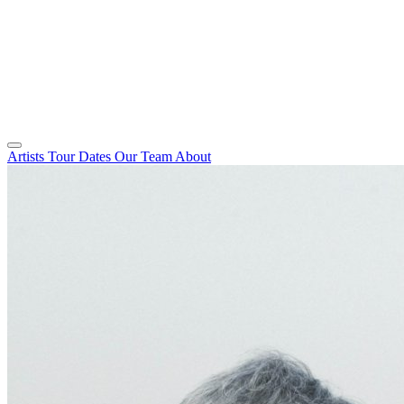
Artists
Tour Dates
Our Team
About