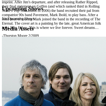
imprint. After Jim’s departure, and after releasing Rather Ripped,
their final statement on Geffen (and which ranked third in Rolling
Upcoming Shows
Stone's Top 50 Albums of 2006) the band recruited their pal from
compatriot 90s band Pavement, Mark Ibold, to play bass. After a
No Upcoming Shows
solid bout of touring Mark joined the band in the recording of The
Eternal. The cover art is a painting by the late, great American folk
Media Assets
artist John Fahey. This is where we live forever. Sweet dreams…
-Thurston Moore 2/2009
http://www.sonicyouth.com
http://www.matadorrecords.com/sonic_youth Interactive
discography at: http://sonicyouth.com/mustang/lp/
Sonic Youth are: Steve Shelley Lee Ranaldo Kim Gordon Thurston
Moore Mark Ibold