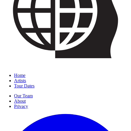
Home
Artists
Tour Dates
Our Team
About
Privacy