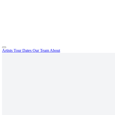
Artists
Tour Dates
Our Team
About