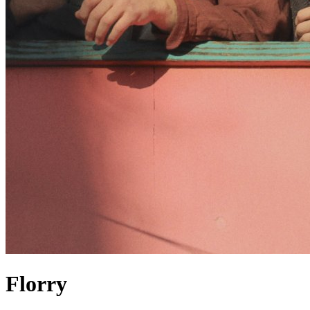
Florry