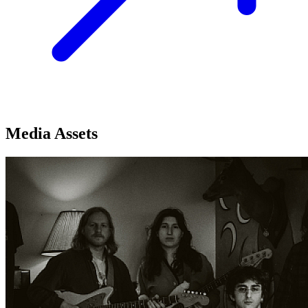
Media Assets