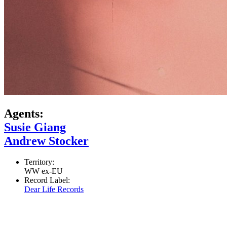
Agents:
Susie Giang
Andrew Stocker
Territory:
WW ex-EU
Record Label:
Dear Life Records