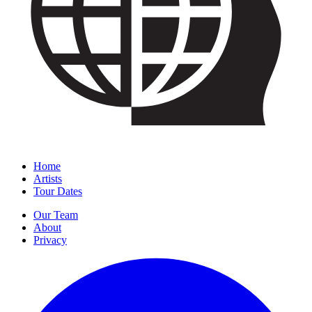
Home
Artists
Tour Dates
Our Team
About
Privacy