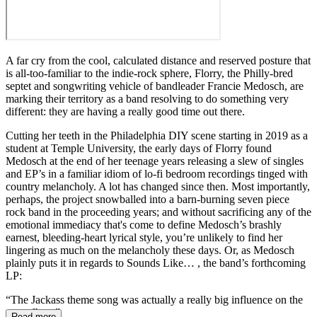
A far cry from the cool, calculated distance and reserved posture that
is all-too-familiar to the indie-rock sphere, Florry, the Philly-bred
septet and songwriting vehicle of bandleader Francie Medosch, are
marking their territory as a band resolving to do something very
different: they are having a really good time out there.
Cutting her teeth in the Philadelphia DIY scene starting in 2019 as a
student at Temple University, the early days of Florry found
Medosch at the end of her teenage years releasing a slew of singles
and EP’s in a familiar idiom of lo-fi bedroom recordings tinged with
country melancholy. A lot has changed since then. Most importantly,
perhaps, the project snowballed into a barn-burning seven piece
rock band in the proceeding years; and without sacrificing any of the
emotional immediacy that's come to define Medosch’s brashly
earnest, bleeding-heart lyrical style, you’re unlikely to find her
lingering as much on the melancholy these days. Or, as Medosch
plainly puts it in regards to Sounds Like… , the band’s forthcoming
LP:
“The Jackass theme song was actually a really big influence on the
new album”
Read more