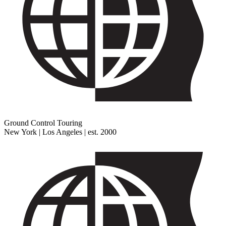
Ground Control Touring
New York | Los Angeles | est. 2000