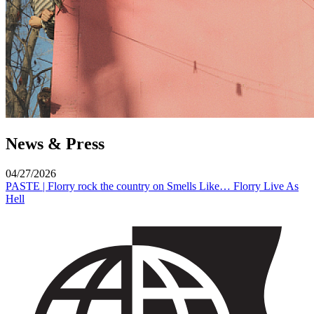
News & Press
04/27/2026
PASTE | Florry rock the country on Smells Like… Florry Live As
Hell