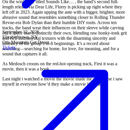
On the winkingly titled Sounds Like… , the band’s second full-
length release via Dear Life, Florry is picking up right where they
left off in 2023. Again upping the ante with a bigger, brighter, more
abrasive sound that resembles something closer to Rolling Thunder
Revue-era Bob Dylan than their humble DIY roots. Across ten
tracks, the band wear their influences on their sleeve while carving
September 12, 2026
out a space that is distinctly their own, blending raw honky-tonk grit
Elizabethtown, NY
and rich instrumental textures with the disarming sincerity and
Otis Mountain Get Down
intimacy of the group’s lo-fi beginnings. It’s a record about
Tickets
searching—searching for home, for love, for meaning, and for a
sound that captures it all.
As Medosch croons on the red-hot opening track, First it was a
movie, then it was a book
Last night i watched a movie the movie made me sad ‘cause i saw
myself in everyone how’d they make a movie like that?