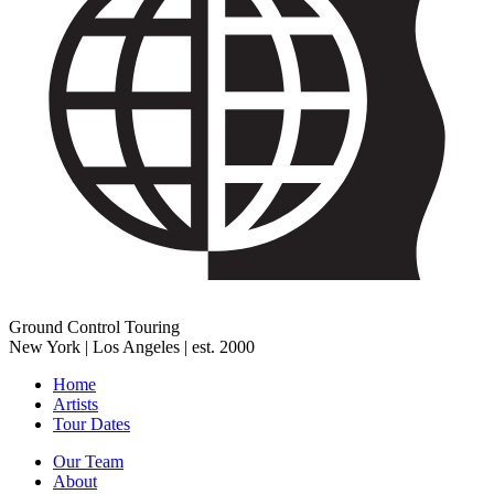
Ground Control Touring
New York | Los Angeles | est. 2000
Home
Artists
Tour Dates
Our Team
About