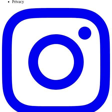
Privacy