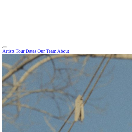
Artists
Tour Dates
Our Team
About