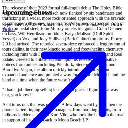
The release of their 2023 formal full-length debut The Holey Bible
Upcoming Shows
(via Dear Life) found Medosch now flanked by six bandmates and
trafficking in a wider, more rock-oriented approach with the bravado
of someone with a new lease on life. With Jon Cox (Sadurn, Son of
September 12, 2026
Elizabethtown, NY
Otis Mountain Get Down
Barb) on pedal steel, John Murray on electric guitar, Colin Dennen
Tickets
on bass, Will Henrikson on fiddle, Katya Malison (Doll Spirit
Vessel) on Vox, and Joey Sullivan (Bark Culturr) on drums, Florry
2.0 had arrived. The retooled seven-piece embraced a lengthy run of
tours dialing in their new kinetic sound and freewheeling chemistry
including runs with Fust, MJ Lenderman, Greg Freeman, and Real
Estate. Greeted to critical acclaim upon its release, with positive
notices from outlets including Pitchfork, Stereogum, Paste, and
Brooklyn Vegan, the album quickly introduced Florry to an
expanded audience and pointed a way forward for Medosch and the
band at a time when the future wasn’t so clear.
“I had a job lined up selling insurance, I guess I figured that was
that, you know?”
As it turns out, that was not that. A few days went by, and then the
phone started ringing. From managers, from booking agents, from
indie-rock elder statesman Kurt Vile, who took the band on the road
in support of his 2023 Back to Moon Beach LP.