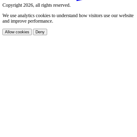
Copyright 2026, all rights reserved.
We use analytics cookies to understand how visitors use our website
and improve performance.
Allow cookies
Deny