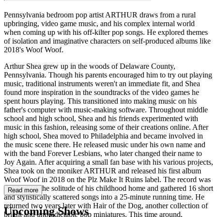
Pennsylvania bedroom pop artist ARTHUR draws from a rural
upbringing, video game music, and his complex internal world
when coming up with his off-kilter pop songs. He explored themes
of isolation and imaginative characters on self-produced albums like
2018's Woof Woof.
Arthur Shea grew up in the woods of Delaware County,
Pennsylvania. Though his parents encouraged him to try out playing
music, traditional instruments weren't an immediate fit, and Shea
found more inspiration in the soundtracks of the video games he
spent hours playing. This transitioned into making music on his
father's computer with music-making software. Throughout middle
school and high school, Shea and his friends experimented with
music in this fashion, releasing some of their creations online. After
high school, Shea moved to Philadelphia and became involved in
the music scene there. He released music under his own name and
with the band Forever Lesbians, who later changed their name to
Joy Again. After acquiring a small fan base with his various projects,
Shea took on the moniker ARTHUR and released his first album
Woof Woof in 2018 on the Plz Make It Ruins label. The record was
recorded in the solitude of his childhood home and gathered 16 short
Read more
and stylistically scattered songs into a 25-minute running time. He
returned two years later with Hair of the Dog, another collection of
Upcoming Shows
bright and unpredictable pop miniatures. This time around,