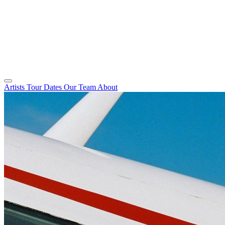
Artists
Tour Dates
Our Team
About