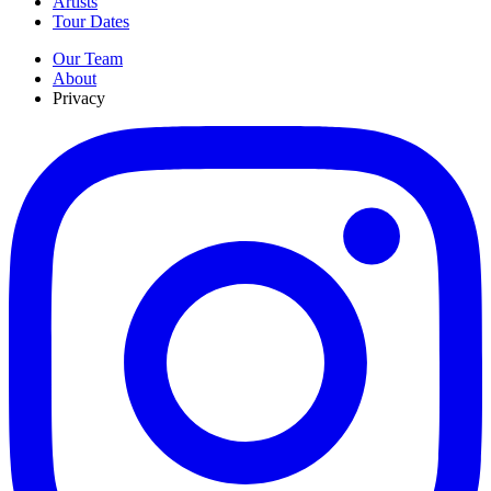
Artists
Tour Dates
Our Team
About
Privacy