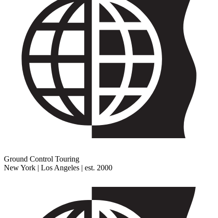
Ground Control Touring
New York | Los Angeles | est. 2000