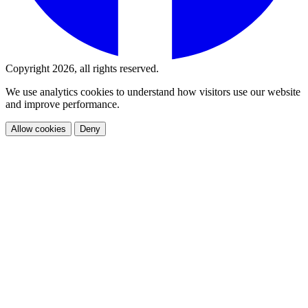
Copyright 2026, all rights reserved.
We use analytics cookies to understand how visitors use our website
and improve performance.
Allow cookies
Deny