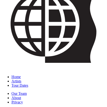
Home
Artists
Tour Dates
Our Team
About
Privacy