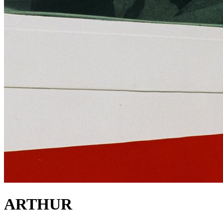
ARTHUR