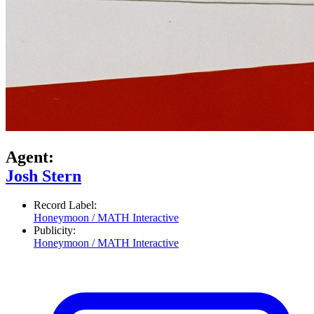
Agent:
Josh Stern
Record Label:
Honeymoon / MATH Interactive
Publicity:
Honeymoon / MATH Interactive