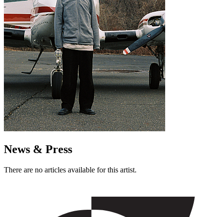
News & Press
There are no articles available for this artist.