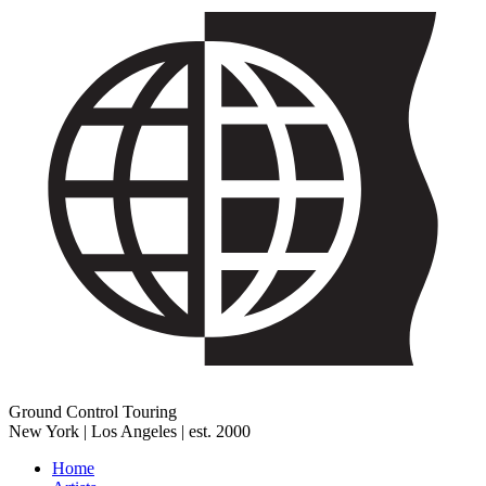
Ground Control Touring
New York | Los Angeles | est. 2000
Home