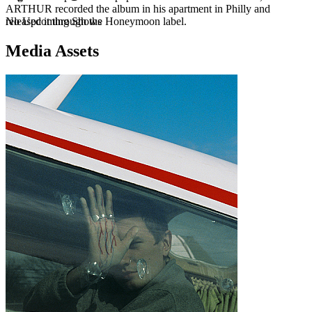
ARTHUR recorded the album in his apartment in Philly and
No Upcoming Shows
released it through the Honeymoon label.
Media Assets