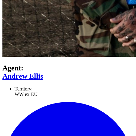
Agent:
Andrew Ellis
Territory:
WW ex-EU