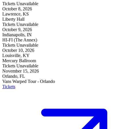
Tickets Unavailable
October 8, 2026
Lawrence, KS
Liberty Hall
Tickets Unavailable
October 9, 2026
Indianapolis, IN
HI-FI (The Annex)
Tickets Unavailable
October 10, 2026
Louisville, KY
Mercury Ballroom
Tickets Unavailable
November 15, 2026
Orlando, FL
Vans Warped Tour - Orlando
Tickets