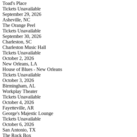
Toad's Place
Tickets Unavailable
September 29, 2026
Asheville, NC
The Orange Peel
Tickets Unavailable
September 30, 2026
Charleston, SC
Charleston Music Hall
Tickets Unavailable
October 2, 2026
New Orleans, LA
House of Blues - New Orleans
Tickets Unavailable
October 3, 2026
Birmingham, AL
Workplay Theater
Tickets Unavailable
October 4, 2026
Fayetteville, AR
George's Majestic Lounge
Tickets Unavailable
October 6, 2026
San Antonio, TX
The Rock Box