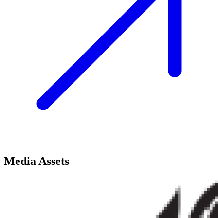
Media Assets