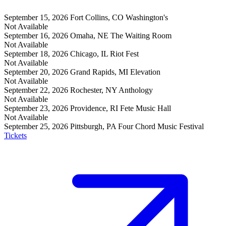
September 15, 2026
Fort Collins, CO
Washington's
Not Available
September 16, 2026
Omaha, NE
The Waiting Room
Not Available
September 18, 2026
Chicago, IL
Riot Fest
Not Available
September 20, 2026
Grand Rapids, MI
Elevation
Not Available
September 22, 2026
Rochester, NY
Anthology
Not Available
September 23, 2026
Providence, RI
Fete Music Hall
Not Available
September 25, 2026
Pittsburgh, PA
Four Chord Music Festival
Tickets