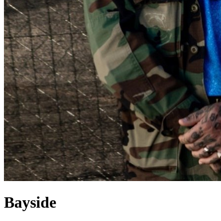
Bayside