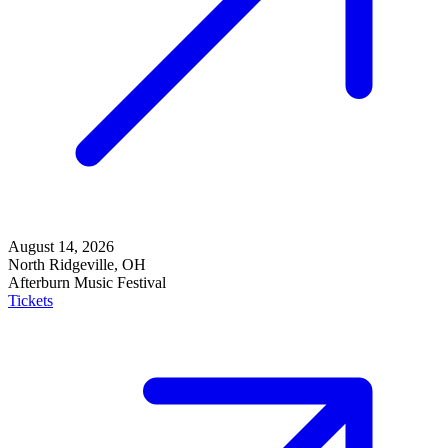
August 14, 2026
North Ridgeville, OH
Afterburn Music Festival
Tickets