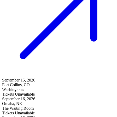
September 15, 2026
Fort Collins, CO
Washington's
Tickets Unavailable
September 16, 2026
Omaha, NE
The Waiting Room
Tickets Unavailable