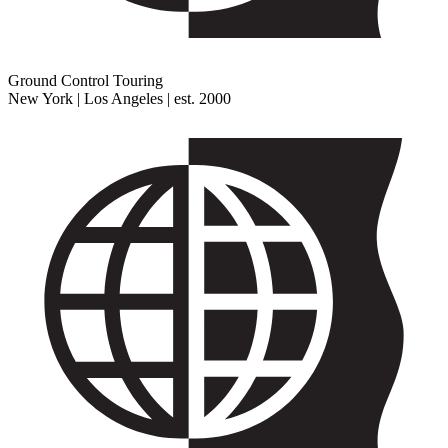
Ground Control Touring
New York | Los Angeles | est. 2000