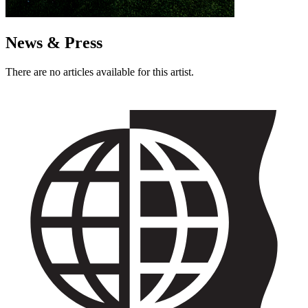
News & Press
There are no articles available for this artist.