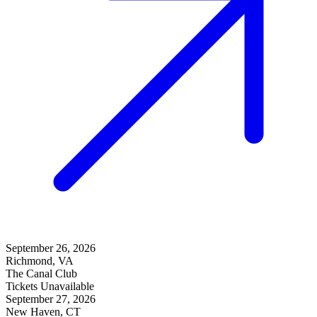
September 26, 2026
Richmond, VA
The Canal Club
Tickets Unavailable
September 27, 2026
New Haven, CT