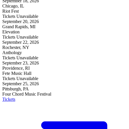
September 18, 2026
Chicago, IL
Riot Fest
Tickets Unavailable
September 20, 2026
Grand Rapids, MI
Elevation
Tickets Unavailable
September 22, 2026
Rochester, NY
Anthology
Tickets Unavailable
September 23, 2026
Providence, RI
Fete Music Hall
Tickets Unavailable
September 25, 2026
Pittsburgh, PA
Four Chord Music Festival
Tickets