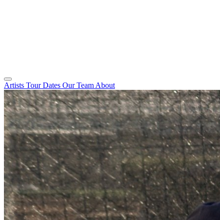
Artists
Tour Dates
Our Team
About