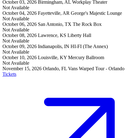
October 03, 2026
Birmingham, AL
Workplay Theater
Not Available
October 04, 2026
Fayetteville, AR
George's Majestic Lounge
Not Available
October 06, 2026
San Antonio, TX
The Rock Box
Not Available
October 08, 2026
Lawrence, KS
Liberty Hall
Not Available
October 09, 2026
Indianapolis, IN
HI-FI (The Annex)
Not Available
October 10, 2026
Louisville, KY
Mercury Ballroom
Not Available
November 15, 2026
Orlando, FL
Vans Warped Tour - Orlando
Tickets