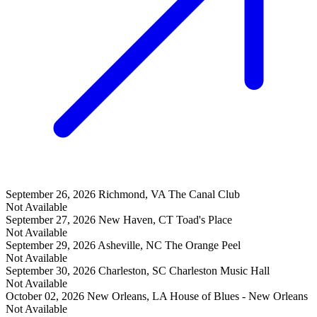
September 26, 2026
Richmond, VA
The Canal Club
Not Available
September 27, 2026
New Haven, CT
Toad's Place
Not Available
September 29, 2026
Asheville, NC
The Orange Peel
Not Available
September 30, 2026
Charleston, SC
Charleston Music Hall
Not Available
October 02, 2026
New Orleans, LA
House of Blues - New Orleans
Not Available