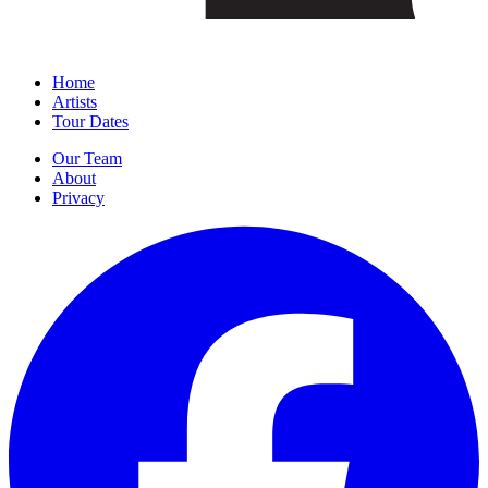
Home
Artists
Tour Dates
Our Team
About
Privacy