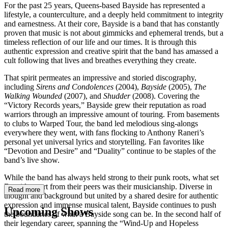
For the past 25 years, Queens-based Bayside has represented a
lifestyle, a counterculture, and a deeply held commitment to integrity
and earnestness. At their core, Bayside is a band that has constantly
proven that music is not about gimmicks and ephemeral trends, but a
timeless reflection of our life and our times. It is through this
authentic expression and creative spirit that the band has amassed a
cult following that lives and breathes everything they create.
That spirit permeates an impressive and storied discography,
including
Sirens and Condolences
(2004),
Bayside
(2005),
The
Walking Wounded
(2007), and
Shudder
(2008). Covering the
“Victory Records years,” Bayside grew their reputation as road
warriors through an impressive amount of touring. From basements
to clubs to Warped Tour, the band led melodious sing-alongs
everywhere they went, with fans flocking to Anthony Raneri’s
personal yet universal lyrics and storytelling. Fan favorites like
“Devotion and Desire” and “Duality” continue to be staples of the
band’s live show.
While the band has always held strong to their punk roots, what set
Bayside apart from their peers was their musicianship. Diverse in
Read more
thought and background but united by a shared desire for authentic
expression and immense musical talent, Bayside continues to push
Upcoming Shows
the boundaries of what a Bayside song can be. In the second half of
their legendary career, spanning the “Wind-Up and Hopeless