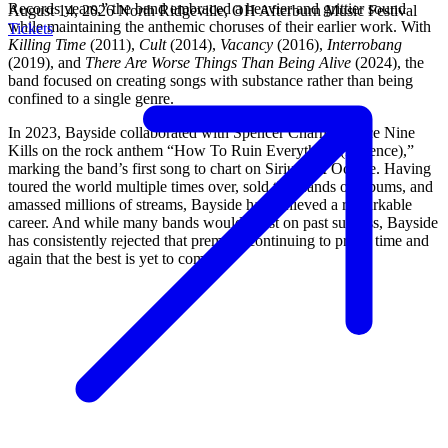
Records years,” the band embraced a heavier and grittier sound
August 14, 2026
North Ridgeville, OH
Afterburn Music Festival
while maintaining the anthemic choruses of their earlier work. With
Tickets
Killing Time
(2011),
Cult
(2014),
Vacancy
(2016),
Interrobang
(2019), and
There Are Worse Things Than Being Alive
(2024), the
band focused on creating songs with substance rather than being
confined to a single genre.
In 2023, Bayside collaborated with Spencer Charnas of Ice Nine
Kills on the rock anthem “How To Ruin Everything (Patience),”
marking the band’s first song to chart on SiriusXM Octane. Having
toured the world multiple times over, sold thousands of albums, and
amassed millions of streams, Bayside has achieved a remarkable
career. And while many bands would coast on past success, Bayside
has consistently rejected that premise, continuing to prove time and
again that the best is yet to come.