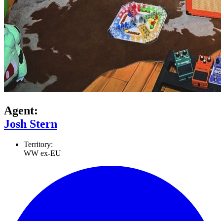
Agent:
Josh Stern
Territory:
WW ex-EU