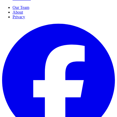
Our Team
About
Privacy