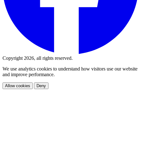
Copyright 2026, all rights reserved.
We use analytics cookies to understand how visitors use our website
and improve performance.
Allow cookies
Deny