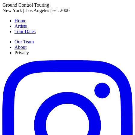
Ground Control Touring
New York | Los Angeles | est. 2000
Home
Artists
Tour Dates
Our Team
About
Privacy