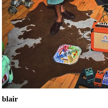
blair