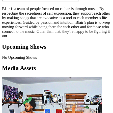
Blair is a team of people focused on catharsis through music. By
respecting the sacredness of self-expression, they support each other
by making songs that are evocative as a nod to each member’s life
experiences. Guided by passion and intuition, Blair’s plan is to keep
moving forward while being there for each other and for those who
connect to the music. Other than that, they’re happy to be figuring it
out.
Upcoming Shows
No Upcoming Shows
Media Assets