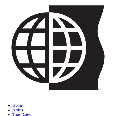
Home
Artists
Tour Dates