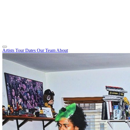
Artists
Tour Dates
Our Team
About