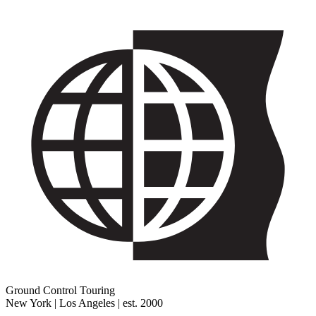
Ground Control Touring
New York | Los Angeles | est. 2000