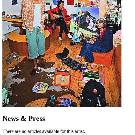
News & Press
There are no articles available for this artist.