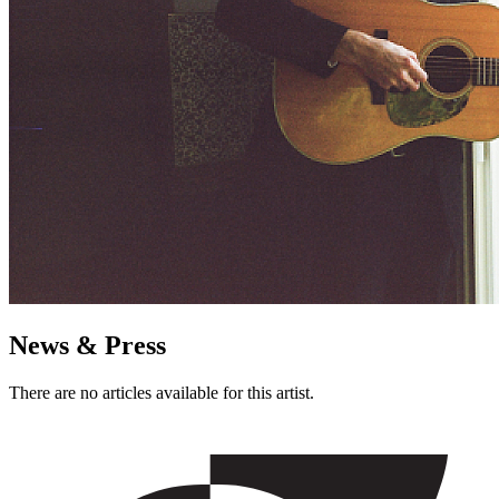
News & Press
There are no articles available for this artist.