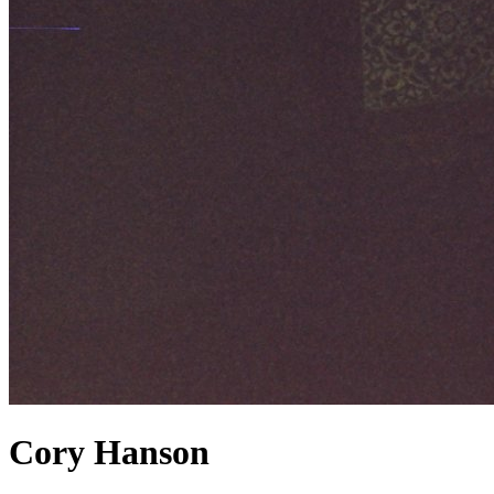
Cory Hanson