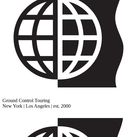
Ground Control Touring
New York | Los Angeles | est. 2000