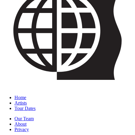
Home
Artists
Tour Dates
Our Team
About
Privacy