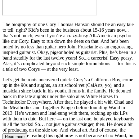
The biography of one Cory Thomas Hanson should be an easy tale
to tell, right? Kid’s been in the business about 15-16 years now...
that’s not much, even if you’re a crazy-busy All-American psycho
like our Cory. Easy to run down the deets on that. And he’s been
noted by no less than guitar hero John Frusciante as an engrossing,
inspired guitarist. Okay, pigeonholed as guitarist. Plus, he’s been in a
band steadily for the last twelve years! So...a careerist! Easy peasy.
Alas, it’s complicated beyond such simple formulations — for this is
a tale of two Corys — at the very least.
Let’s get the roots uncovered quick: Cory’s a California Boy, come
up in the 90s and aughts, an art school vet (CalArts, yo), and a
musician since back in his youth. It runs in the family. He debuted
back in the late aughts under the solo alias White Horses In
Technicolor Everywhere. After that, he played a bit with Chad and
the Meatbodies and Together Pangea before founding Wand in
2013. He’s written and lead-sung with them, rocking up six LPs
with them to date. But here — on the last one, he played keyboards
in all the tracks! So… not just a guitarist/singer, then. He does a bit
of producing on the side too. And visual art. And of course, the
reason you’re reading this right now is not because of no Wand, but
Read more