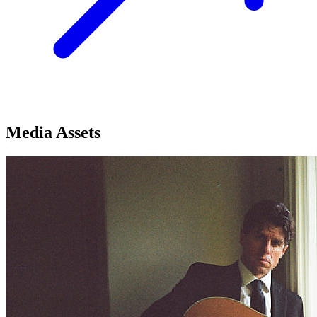
Media Assets