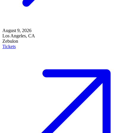
August 9, 2026
Los Angeles, CA
Zebulon
Tickets