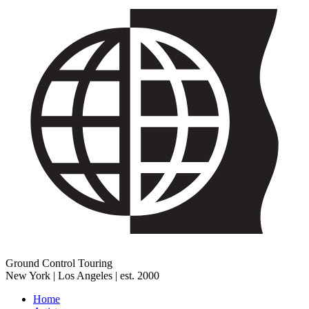
Ground Control Touring
New York | Los Angeles | est. 2000
Home