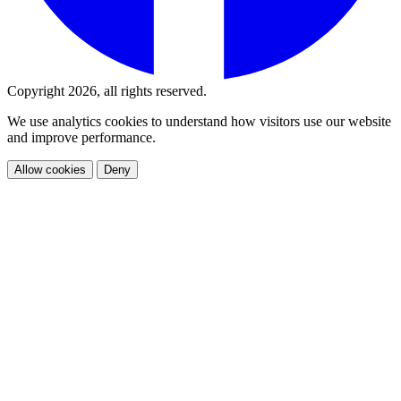
Copyright 2026, all rights reserved.
We use analytics cookies to understand how visitors use our website
and improve performance.
Allow cookies
Deny