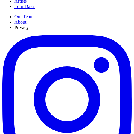
Artists
Tour Dates
Our Team
About
Privacy