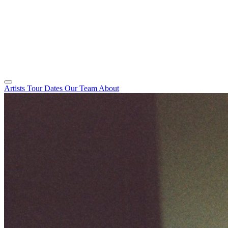
Artists
Tour Dates
Our Team
About