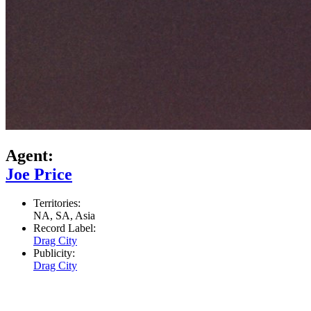
Agent:
Joe Price
Territories:
NA, SA, Asia
Record Label:
Drag City
Publicity:
Drag City