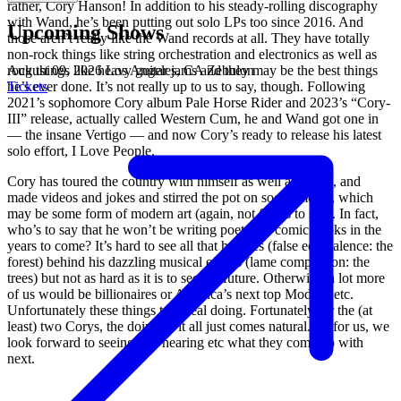
rather, Cory Hanson! In addition to his steady-rolling discography
with Wand, he’s been putting out solo LPs too since 2016. And
Upcoming Shows
those aren’t really like the Wand records at all. They have totally
non-rock things like string orchestration and electronics as well as
August 09, 2026
Los Angeles, CA
Zebulon
rock things like heavy guitar jams and they may be the best things
Tickets
he’s ever done. It’s not really up to us to say, though. Following
2021’s sophomore Cory album Pale Horse Rider and 2023’s “Cory-
III” release, actually called Western Cum, he and Wand got one in
— the insane Vertigo — and now Cory’s ready to release his latest
solo effort, I Love People.
Cory has toured the country with himself as well as Wand, and
made videos and jokes and stirred the pot on social media, which
may be some form of modern art (again, not for us to say). In fact,
who’s to say that he won’t be writing poetry or comic books in the
years to come? It’s hard to see all that he does (false equivalence: the
forest) behind his dazzling musical efforts (lame comparison: the
trees) but not as hard as it is to see the future. Otherwise, a lot more
of us would be billionaires or America’s next top Models, etc.
Unfortunately these things take real doing. Fortunately for the (at
least) two Corys, the doing of it all just comes natural. As for us, we
look forward to seeing and hearing etc what they come up with
next.