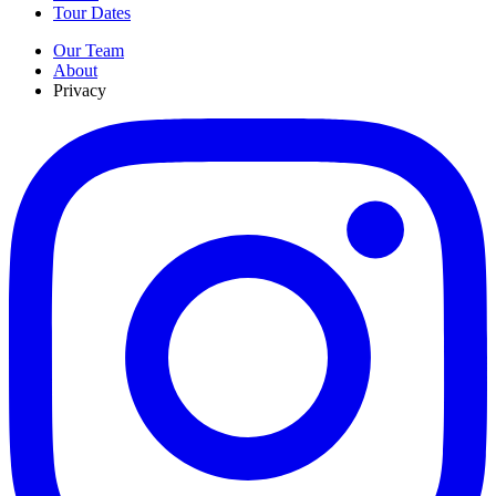
Tour Dates
Our Team
About
Privacy