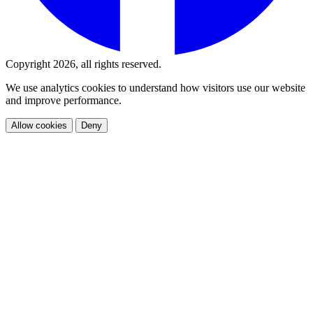
Copyright 2026, all rights reserved.
We use analytics cookies to understand how visitors use our website
and improve performance.
Allow cookies
Deny