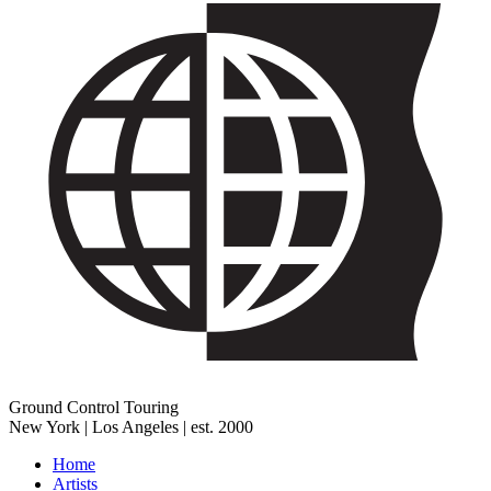
Ground Control Touring
New York | Los Angeles | est. 2000
Home
Artists