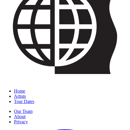
Home
Artists
Tour Dates
Our Team
About
Privacy