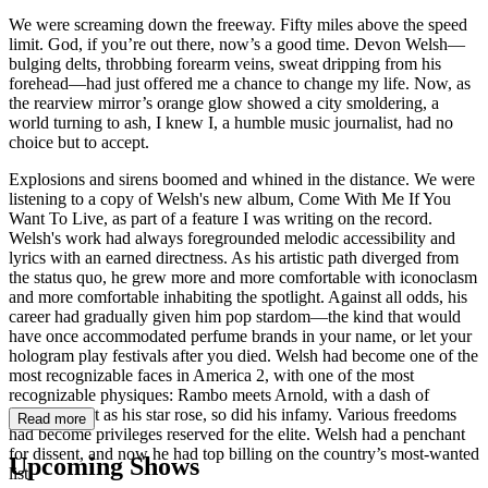
We were screaming down the freeway. Fifty miles above the speed
limit. God, if you’re out there, now’s a good time. Devon Welsh—
bulging delts, throbbing forearm veins, sweat dripping from his
forehead—had just offered me a chance to change my life. Now, as
the rearview mirror’s orange glow showed a city smoldering, a
world turning to ash, I knew I, a humble music journalist, had no
choice but to accept.
Explosions and sirens boomed and whined in the distance. We were
listening to a copy of Welsh's new album, Come With Me If You
Want To Live, as part of a feature I was writing on the record.
Welsh's work had always foregrounded melodic accessibility and
lyrics with an earned directness. As his artistic path diverged from
the status quo, he grew more and more comfortable with iconoclasm
and more comfortable inhabiting the spotlight. Against all odds, his
career had gradually given him pop stardom—the kind that would
have once accommodated perfume brands in your name, or let your
hologram play festivals after you died. Welsh had become one of the
most recognizable faces in America 2, with one of the most
recognizable physiques: Rambo meets Arnold, with a dash of
Houdini. But as his star rose, so did his infamy. Various freedoms
Read more
had become privileges reserved for the elite. Welsh had a penchant
for dissent, and now he had top billing on the country’s most-wanted
Upcoming Shows
list.