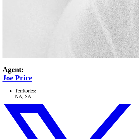
Agent:
Joe Price
Territories:
NA, SA