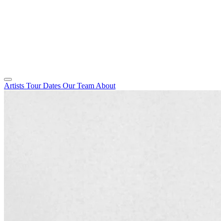
Artists
Tour Dates
Our Team
About