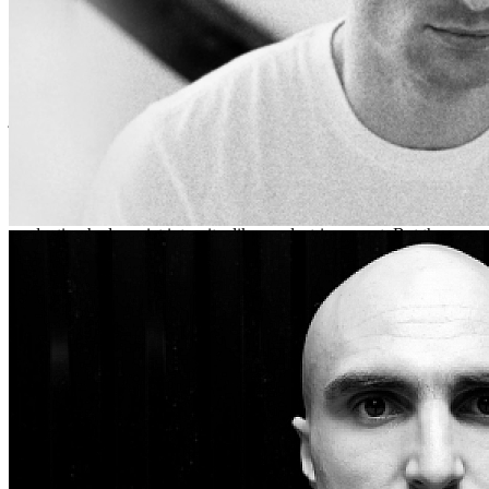
most of its older building stock was falling apart, bursting into
flames, or being converted into exclusive skate parks for the few
who remained.
We were headed towards Welsh's home in a rural area of what was
once known as Wisconsin, which was just outside of Architec’s
jurisdiction. The trick was to get there before Architec’s chief
henchman, Chunk McGiff. If they caught us, they’d put us in
solitary or worse. If we made it, we’d prepare to attempt a coup.
Welsh made it sound simple.
As far as I could tell, the music didn’t overtly address this. Yes, the
production had a quiet intensity, like an electric current. But the
lyrics were just oblique enough to avoid easy classification. “Sister”
and “Fooled Again” seemed like indictments of Architec and its
defenders, but I wondered who their narrators and subjects really
were. “Best Laid Plans” and “Twenty Seven,” I observed, contained
poignant allusions to Welsh's earlier career (a charge Welsh
nonetheless denied, moving his body from side to side as if to shake
his head, a movement he struggled to execute, so big were his traps).
And some songs could at best be described as aspirationally
revolutionary: “That’s What We Needed,” say, or “Heaven Deserves
You.” The former was fast, intent: “When you say, don’t be sad
about it/I want to trust the world/but right now I just doubt it…today
is overwhelming, tomorrow’s full of fear.” The latter had a more