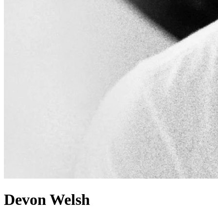
Devon Welsh