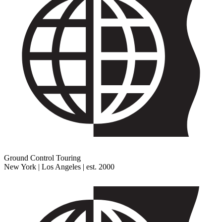
Ground Control Touring
New York | Los Angeles | est. 2000