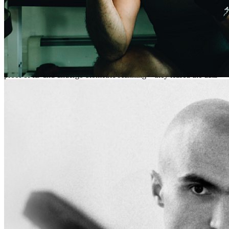
Great, Jokon U. Companies like Amazon and Spotify, now
considered archaic, had pioneered two crucial cultural
developments: they entrapped musicians and listeners within their
data mining and sold it to them as freedom. Architec purchased the
technology, refined it, and expanded the company’s scope.
Meanwhile, they restricted the ability to listen to its technology, and
limited the right to listen to users whom it classified as elite. Then—
because they required every user, during registration, to provide
proof of ID and undergo biometric scanning—they leased the data
on a subscription basis to the government. As part of the deal, the
government had codified Architec’s policies under law and agreed to
use them as a baseline for further restrictions.
The media reported the news of the prohibition and the simultaneous
rise of Architec with a breathless fervor, and consumers grew inured
to the conditions: what choice did we have? How could we resist?
And there were so few of us. Natural disasters, climate crisis,
famine, war and disease had wiped out most of the world’s
population—not to mention extreme sports accidents. Thanks to a
clause Architec had inserted into the fine print, it owned the property
of the deceased. The few who remained in the country clustered,
curiously, in Chicago, which was relatively temperate (some years
the thermostat hit ninety-five on Christmas), had relatively robust
transportation access, and large bodies of water nearby in relatively
good health. But, as a quick glance in the rearview would tell you,