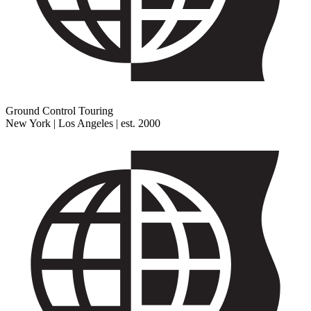
Ground Control Touring
New York | Los Angeles | est. 2000