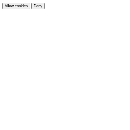
Allow cookies
Deny