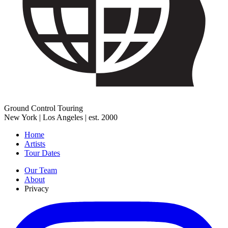
Ground Control Touring
New York | Los Angeles | est. 2000
Home
Artists
Tour Dates
Our Team
About
Privacy