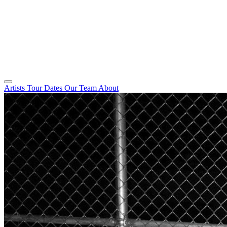
Artists
Tour Dates
Our Team
About