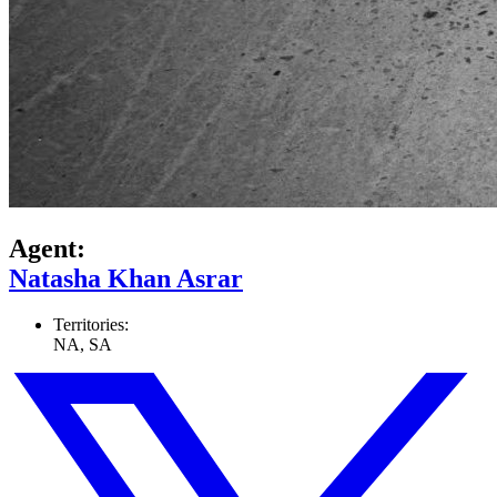
Agent:
Natasha Khan Asrar
Territories:
NA, SA