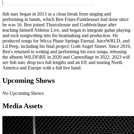
fish narc began in 2013 as a clean break from singing and
performing in bands, which Ben Friars-Funkhouser had done since
he was 16. Ben joined Thraxxhouse and Gothboiclique after
teaching himself Ableton Live, and began to integrate guitar playing
and rock songwriting into his beatmaking and production. He
produced songs for Wicca Phase Springs Eternal, JuiceWRLD, and
Lil Peep, including his final project: Goth Angel Sinner. Since 2019,
Ben's returned to writing and performing his own songs, releasing
the albums WiLDFiRE in 2020 and Camouflage in 2022. 2023 will
see fish narc drop two full lengths and an EP, and touring North
America and Europe with a full live band.
Upcoming Shows
No Upcoming Shows
Media Assets