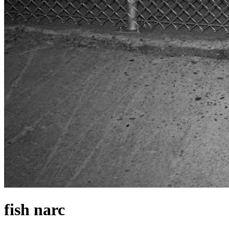
fish narc