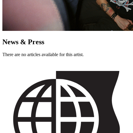
News & Press
There are no articles available for this artist.