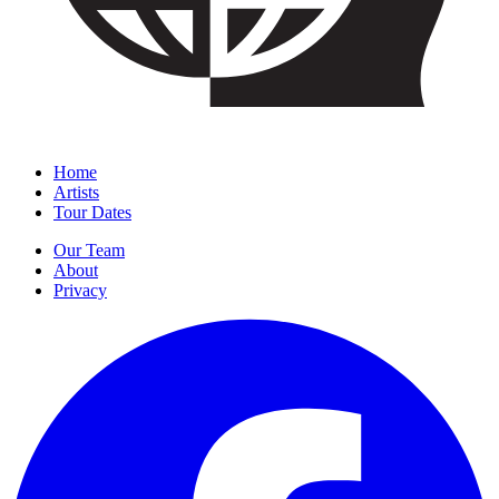
Home
Artists
Tour Dates
Our Team
About
Privacy