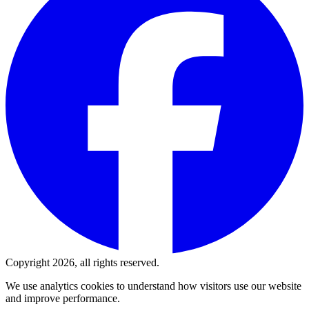
Copyright 2026, all rights reserved.
We use analytics cookies to understand how visitors use our website
and improve performance.