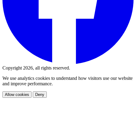
Copyright 2026, all rights reserved.
We use analytics cookies to understand how visitors use our website
and improve performance.
Allow cookies
Deny