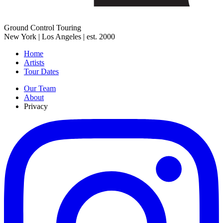
Ground Control Touring
New York | Los Angeles | est. 2000
Home
Artists
Tour Dates
Our Team
About
Privacy