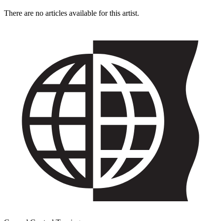
There are no articles available for this artist.