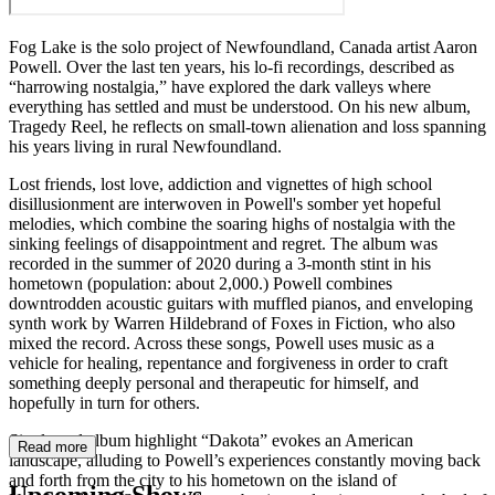
Fog Lake is the solo project of Newfoundland, Canada artist Aaron
Powell. Over the last ten years, his lo-fi recordings, described as
“harrowing nostalgia,” have explored the dark valleys where
everything has settled and must be understood. On his new album,
Tragedy Reel, he reflects on small-town alienation and loss spanning
his years living in rural Newfoundland.
Lost friends, lost love, addiction and vignettes of high school
disillusionment are interwoven in Powell's somber yet hopeful
melodies, which combine the soaring highs of nostalgia with the
sinking feelings of disappointment and regret. The album was
recorded in the summer of 2020 during a 3-month stint in his
hometown (population: about 2,000.) Powell combines
downtrodden acoustic guitars with muffled pianos, and enveloping
synth work by Warren Hildebrand of Foxes in Fiction, who also
mixed the record. Across these songs, Powell uses music as a
vehicle for healing, repentance and forgiveness in order to craft
something deeply personal and therapeutic for himself, and
hopefully in turn for others.
Single and album highlight “Dakota” evokes an American
Read more
landscape, alluding to Powell’s experiences constantly moving back
and forth from the city to his hometown on the island of