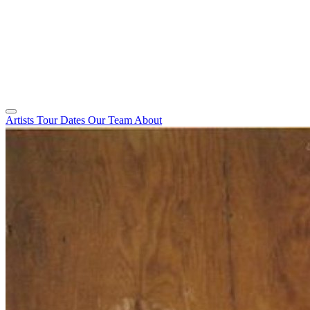
Artists
Tour Dates
Our Team
About