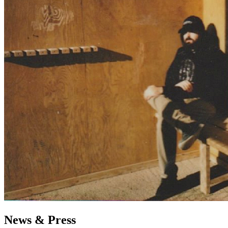
News & Press