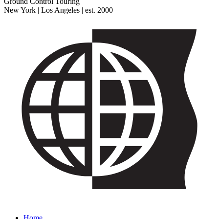
Ground Control Touring
New York | Los Angeles | est. 2000
Home