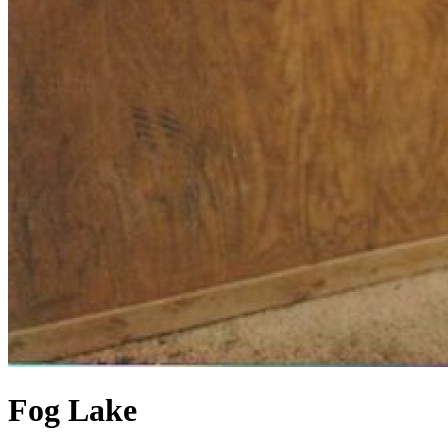
Fog Lake