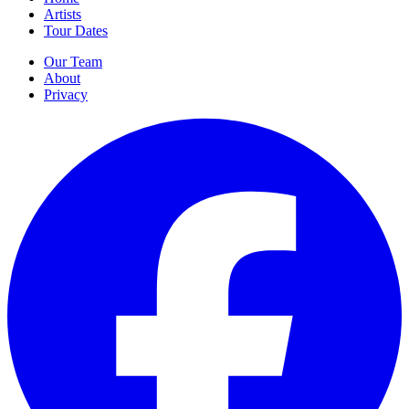
Artists
Tour Dates
Our Team
About
Privacy