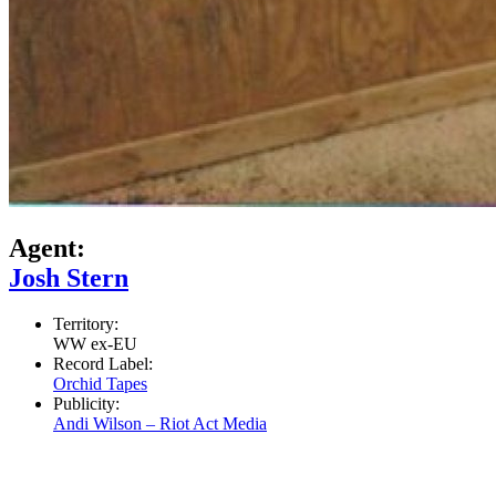
Agent:
Josh Stern
Territory:
WW ex-EU
Record Label:
Orchid Tapes
Publicity:
Andi Wilson – Riot Act Media