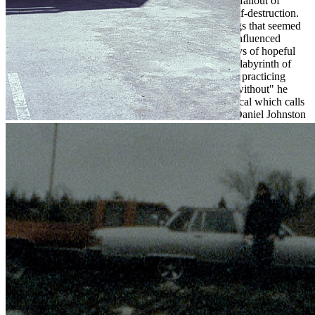
On "Catacombs" Powell, describes the baggage and fallout of
unrequited love through the filter of addiction and self-destruction.
"I wrote it on my 27th birthday. It's one of those songs that seemed
to write itself.” With a nostalgic piano line and folk-influenced
acoustics that present a bittersweet farewell to the days of hopeful
bliss, the catacombs Powell describes are internal - a labyrinth of
past mistakes, trauma and love gone astray. "I'd been practicing
stitching your memory / Into something I could live without" he
sings, in a signature androgynous, double-tracked vocal which calls
back to the home recordings of 90's lo-fi artists like Daniel Johnston
and Elliott Smith. In closing, he finds relief in the idea that all is lost:
"just tell me if you're leaving and I'll try to find a way somehow to
make history of you," hesings, yearning for a feeling of closure after
all the dust has settled.
Fog Lake has brought his home-woven songwriting to a new place.
His songs make sense of the past and present, finding hope in an age
where everything seems further out of reach with each passing day.
"This album feels like a massive step forward," Aaron says, "but I
still have a lot of records left in me yet."
Tragedy Reel will be released on April 23rd, through Hildebrand's
Brooklyn-based label Orchid Tapes.