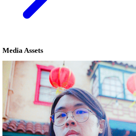
Media Assets