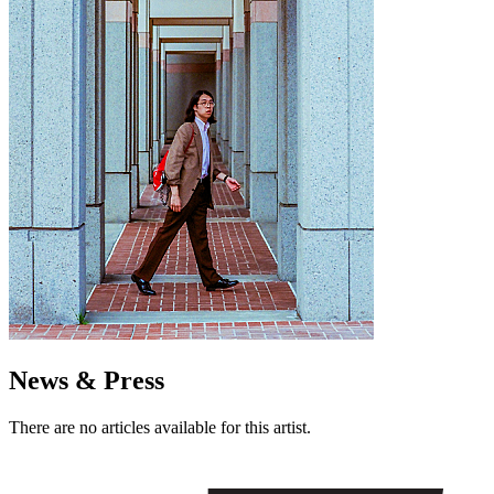
News & Press
There are no articles available for this artist.