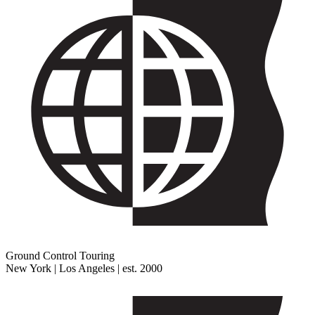
Ground Control Touring
New York | Los Angeles | est. 2000