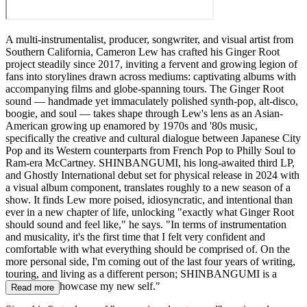
A multi-instrumentalist, producer, songwriter, and visual artist from
Southern California, Cameron Lew has crafted his Ginger Root
project steadily since 2017, inviting a fervent and growing legion of
fans into storylines drawn across mediums: captivating albums with
accompanying films and globe-spanning tours. The Ginger Root
sound — handmade yet immaculately polished synth-pop, alt-disco,
boogie, and soul — takes shape through Lew's lens as an Asian-
American growing up enamored by 1970s and '80s music,
specifically the creative and cultural dialogue between Japanese City
Pop and its Western counterparts from French Pop to Philly Soul to
Ram-era McCartney. SHINBANGUMI, his long-awaited third LP,
and Ghostly International debut set for physical release in 2024 with
a visual album component, translates roughly to a new season of a
show. It finds Lew more poised, idiosyncratic, and intentional than
ever in a new chapter of life, unlocking "exactly what Ginger Root
should sound and feel like," he says. "In terms of instrumentation
and musicality, it's the first time that I felt very confident and
comfortable with what everything should be comprised of. On the
more personal side, I'm coming out of the last four years of writing,
touring, and living as a different person; SHINBANGUMI is a
platform to showcase my new self."
Read more