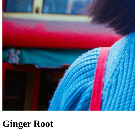
Ginger Root