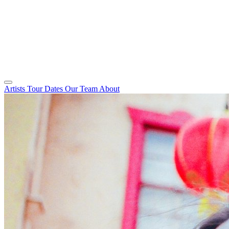
Artists
Tour Dates
Our Team
About