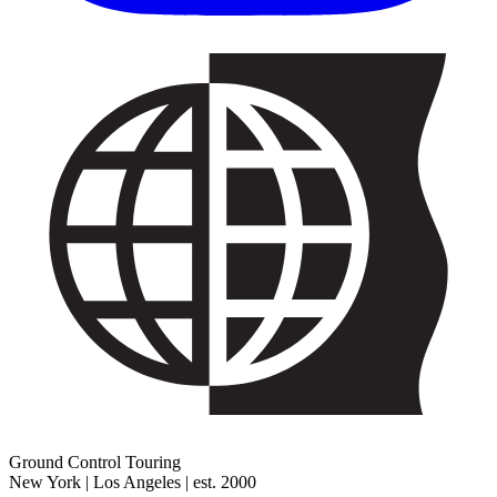
Ground Control Touring
New York | Los Angeles | est. 2000