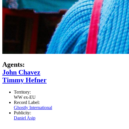
Agents:
John Chavez
Timmy Hefner
Territory:
WW ex-EU
Record Label:
Ghostly International
Publicity:
Daniel Asip