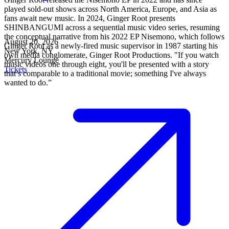
played sold-out shows across North America, Europe, and Asia as
fans await new music. In 2024, Ginger Root presents
SHINBANGUMI across a sequential music video series, resuming
the conceptual narrative from his 2022 EP Nisemono, which follows
August 20, 2026
Ginger Root as a newly-fired music supervisor in 1987 starting his
New York, NY
own media conglomerate, Ginger Root Productions. "If you watch
Mercury Lounge
music videos one through eight, you'll be presented with a story
Tickets
that’s comparable to a traditional movie; something I've always
wanted to do.”