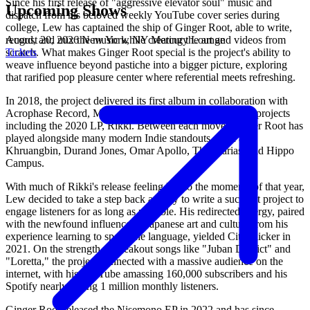
Since his first release of "aggressive elevator soul" music and
Upcoming Shows
dispatch from his beloved weekly YouTube cover series during
college, Lew has captained the ship of Ginger Root, able to write,
August 20, 2026
New York, NY
Mercury Lounge
record, and mix the music while creating the art and videos from
Tickets
scratch. What makes Ginger Root special is the project's ability to
weave influence beyond pastiche into a bigger picture, exploring
that rarified pop pleasure center where referential meets refreshing.
In 2018, the project delivered its first album in collaboration with
Acrophase Record, Mahjong Room, followed by several projects
including the 2020 LP, Rikki. Between each move, Ginger Root has
played alongside many modern Indie standouts, such as
Khruangbin, Durand Jones, Omar Apollo, The Marias, and Hippo
Campus.
With much of Rikki's release feeling lost to the moments of that year,
Lew decided to take a step back and try to write a succinct project to
engage listeners for as long as possible. His redirected energy, paired
with the newfound influence of Japanese art and culture from his
experience learning to speak the language, yielded City Slicker in
2021. On the strength of breakout songs like "Juban District" and
"Loretta," the project connected with a massive audience on the
internet, with his YouTube amassing 160,000 subscribers and his
Spotify nearly hitting 1 million monthly listeners.
Ginger Root released the Nisemono EP in 2022 and has since