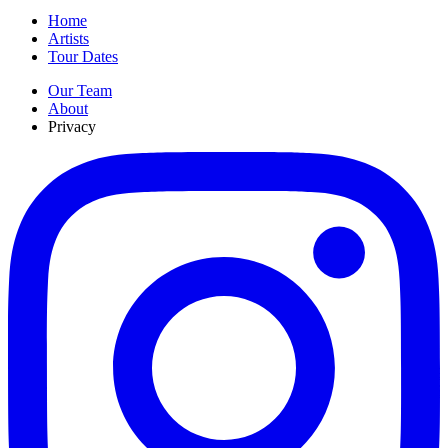
Home
Artists
Tour Dates
Our Team
About
Privacy