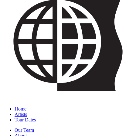
Home
Artists
Tour Dates
Our Team
About