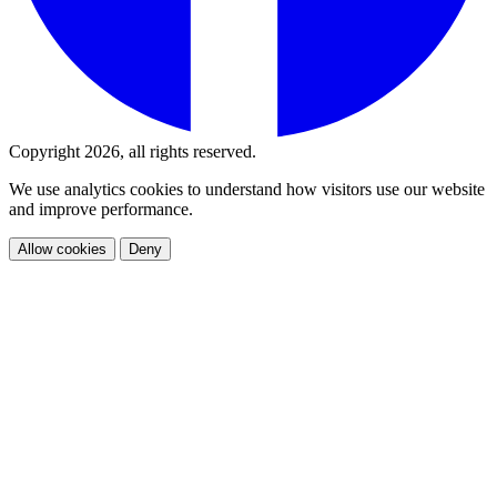
Copyright 2026, all rights reserved.
We use analytics cookies to understand how visitors use our website
and improve performance.
Allow cookies
Deny