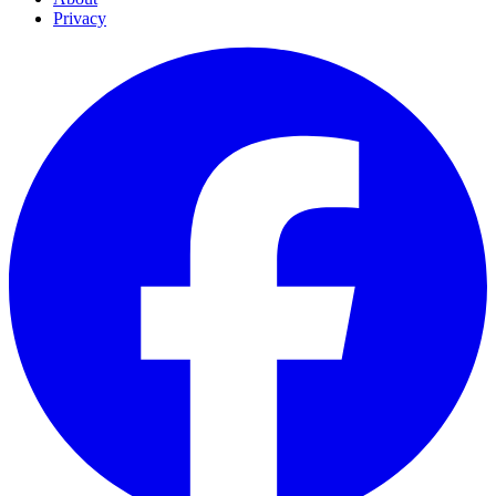
Privacy