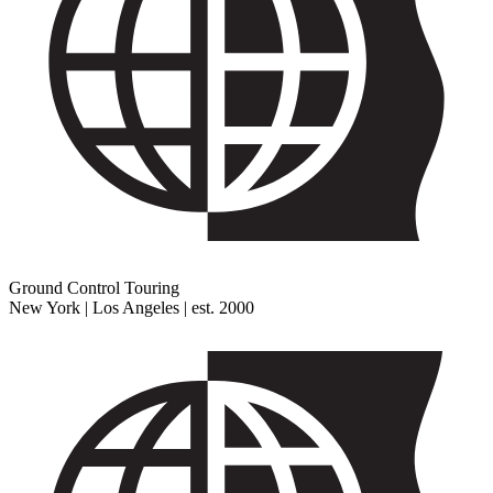
Ground Control Touring
New York | Los Angeles | est. 2000