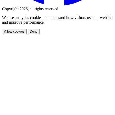
Copyright 2026, all rights reserved.
We use analytics cookies to understand how visitors use our website
and improve performance.
Allow cookies
Deny