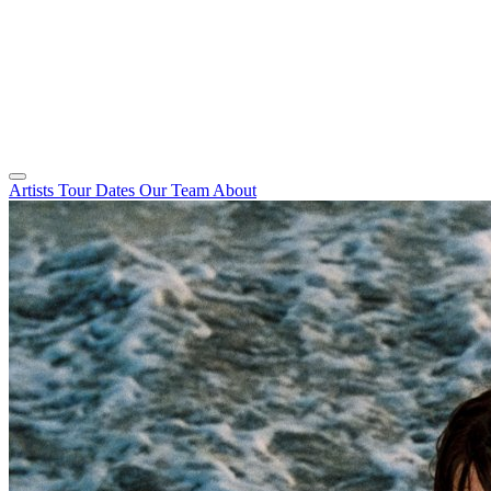
Artists
Tour Dates
Our Team
About