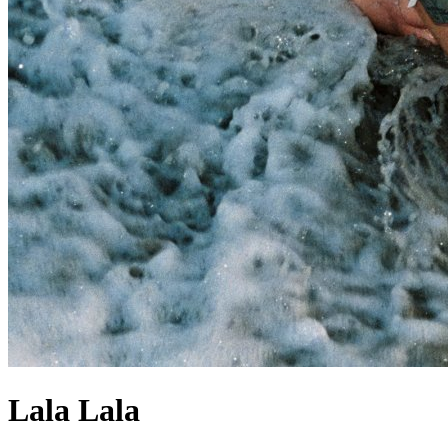
Lala Lala