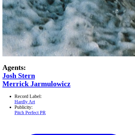
Agents:
Josh Stern
Merrick Jarmulowicz
Record Label:
Hardly Art
Publicity:
Pitch Perfect PR