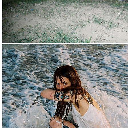
That song “is very melodramatic,” says West. “I was definitely
feeling very doomed and defeated when I wrote it.” And the song
does start with a bit of gloom. But it is lush, with West’s vocal
building and building like a cloud swelling before a storm. The
synths sweep across the song, the drums patter like raindrops on a
car roof. And then the whole sky opens up, with a massive
instrumental outro that feels like all your sins are being washed
away.
Catharsis is not only about the pain, but the escape that happens
when you free yourself of it. And so there are moments of bold joy
on the album, too. “Arrow,” which samples the French electro pop
band La Femme, moves fast, and its swiftness and pleasure feel like
running towards something, not away. “None of this was supposed
to happen,” West sings, as the song races away from her. It wasn’t
supposed to happen, but it did. “It’s such a basic spiritual thing,”
West says, “Resistance is the root of all suffering, and I did not
know that. I thought that I could dictate the course of my life.” Of
course, like everyone else, she could not. Wherever you go, there
you are.