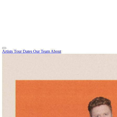
Artists
Tour Dates
Our Team
About