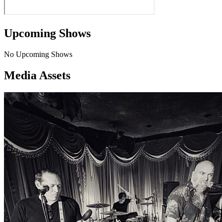
Upcoming Shows
No Upcoming Shows
Media Assets