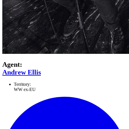
Agent:
Andrew Ellis
Territory:
WW ex-EU