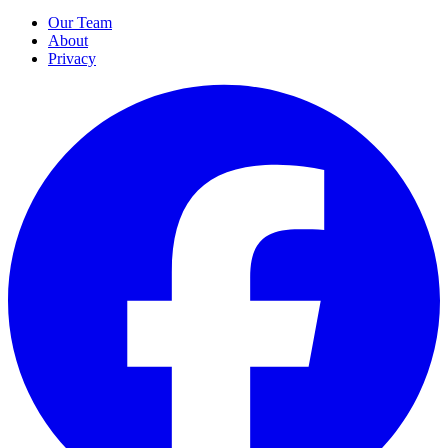
Our Team
About
Privacy