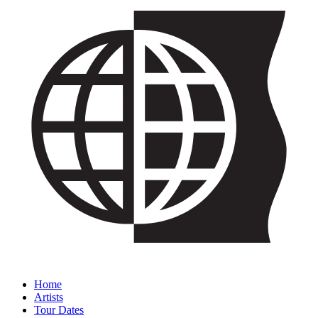
Home
Artists
Tour Dates