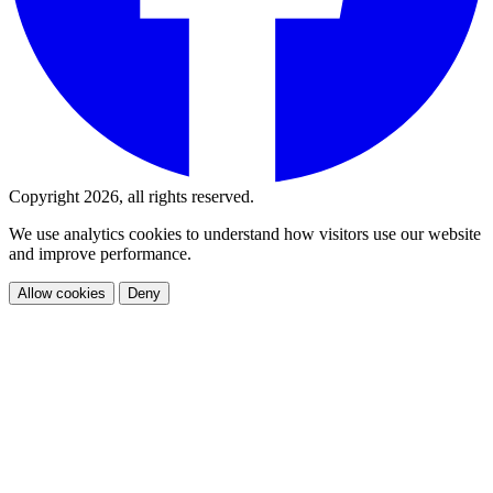
Copyright 2026, all rights reserved.
We use analytics cookies to understand how visitors use our website
and improve performance.
Allow cookies
Deny