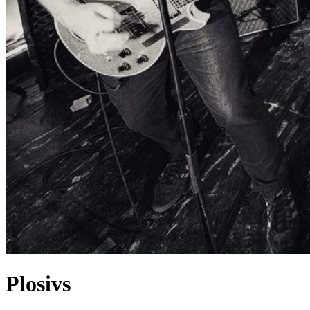
Plosivs