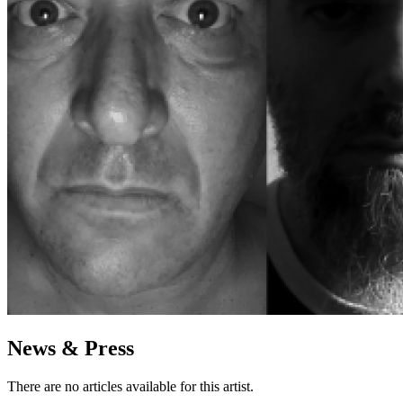
News & Press
There are no articles available for this artist.