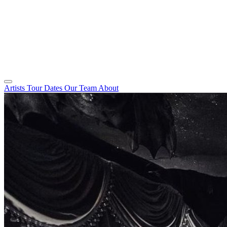
Artists
Tour Dates
Our Team
About