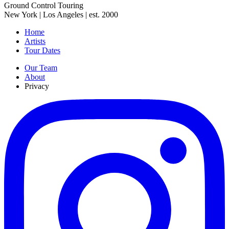
Ground Control Touring
New York | Los Angeles | est. 2000
Home
Artists
Tour Dates
Our Team
About
Privacy