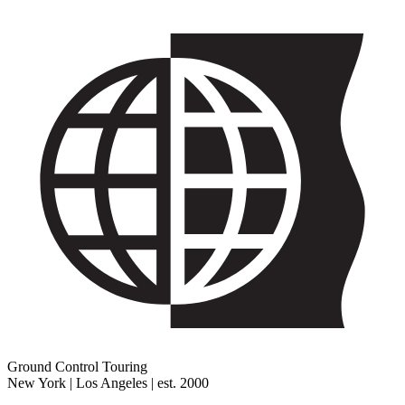
Ground Control Touring
New York | Los Angeles | est. 2000