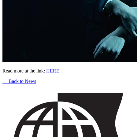
Read more at the link:
HERE
← Back to News