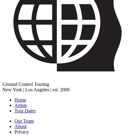
Ground Control Touring
New York | Los Angeles | est. 2000
Home
Artists
Tour Dates
Our Team
About
Privacy