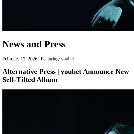
News and Press
February 12, 2026 | Featuring:
youbet
Alternative Press | youbet Announce New
Self-Tilted Album