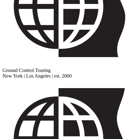
Ground Control Touring
New York | Los Angeles | est. 2000