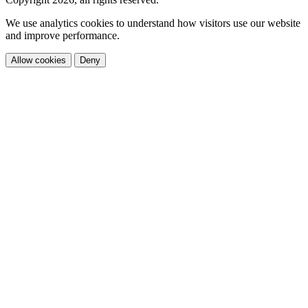
We use analytics cookies to understand how visitors use our website
and improve performance.
Allow cookies
Deny