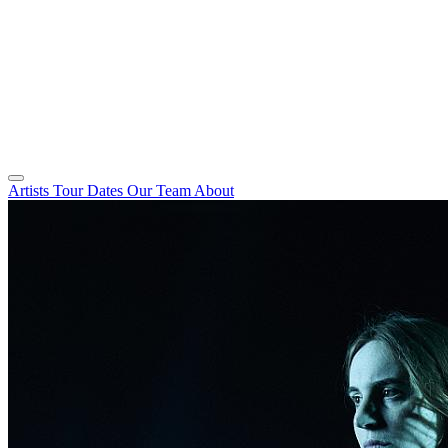
Artists
Tour Dates
Our Team
About