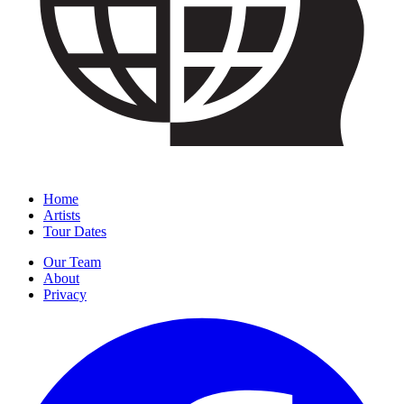
Home
Artists
Tour Dates
Our Team
About
Privacy