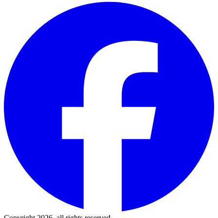
Copyright 2026, all rights reserved.