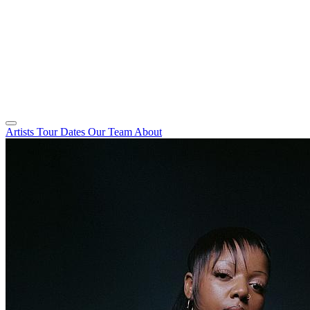
Artists
Tour Dates
Our Team
About