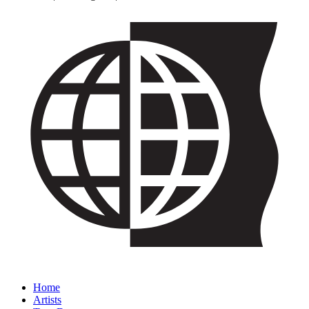
Home
Artists