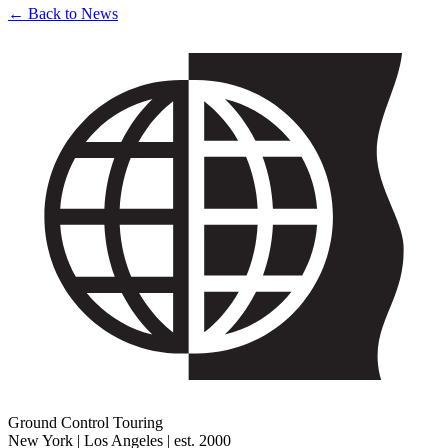
← Back to News
Ground Control Touring
New York | Los Angeles | est. 2000