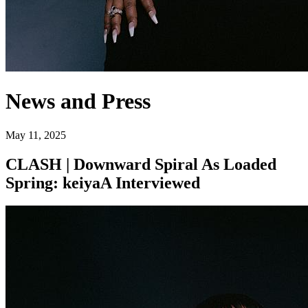
News and Press
May 11, 2025
CLASH | Downward Spiral As Loaded
Spring: keiyaA Interviewed