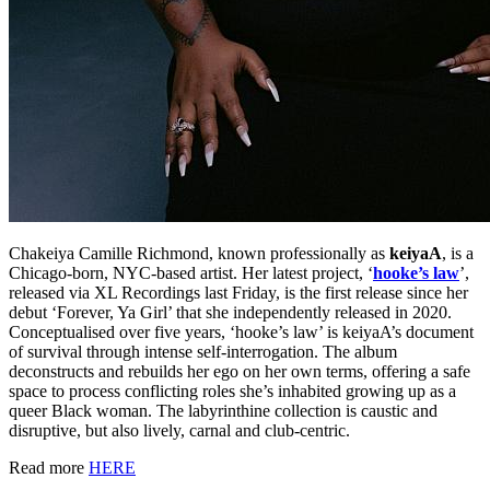
Chakeiya Camille Richmond, known professionally as
keiyaA
, is a
Chicago-born, NYC-based artist. Her latest project, ‘
hooke’s law
’,
released via XL Recordings last Friday, is the first release since her
debut ‘Forever, Ya Girl’ that she independently released in 2020.
Conceptualised over five years, ‘hooke’s law’ is keiyaA’s document
of survival through intense self-interrogation. The album
deconstructs and rebuilds her ego on her own terms, offering a safe
space to process conflicting roles she’s inhabited growing up as a
queer Black woman. The labyrinthine collection is caustic and
disruptive, but also lively, carnal and club-centric.
Read more
HERE