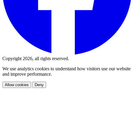
Copyright 2026, all rights reserved.
We use analytics cookies to understand how visitors use our website
and improve performance.
Allow cookies
Deny