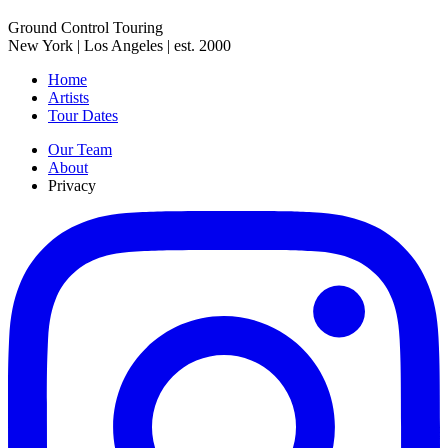
Ground Control Touring
New York | Los Angeles | est. 2000
Home
Artists
Tour Dates
Our Team
About
Privacy