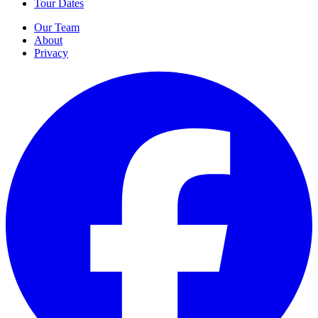
Tour Dates
Our Team
About
Privacy