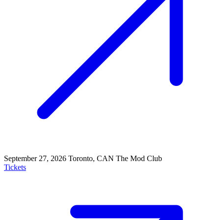
September 27, 2026
Toronto, CAN
The Mod Club
Tickets