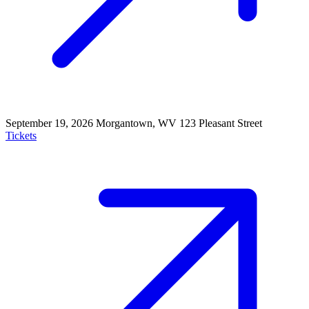
September 19, 2026
Morgantown, WV
123 Pleasant Street
Tickets