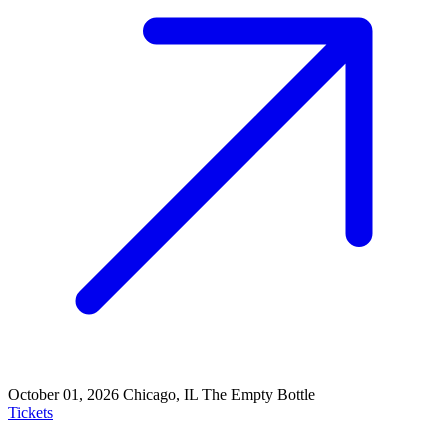
October 01, 2026
Chicago, IL
The Empty Bottle
Tickets