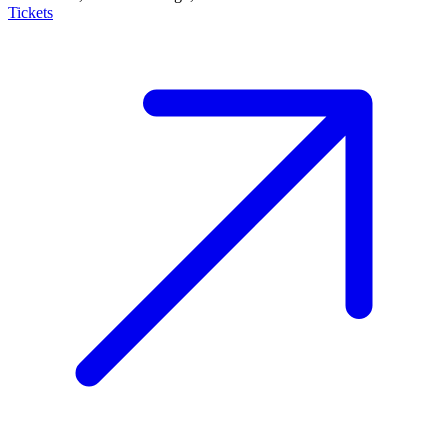
Tickets