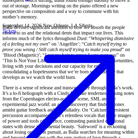
subsequent couch surfing, Balla found enough stability to move it
out of storage. Mornings writing on the piano offered a new
perspective on composition and a way to commune with his
mother’s memory.
September 14, 2026
New Orleans, LA
Siberia
Balla devotes significant attention to how we absorb the people
Tickets
closest to us and the relational dents that impact our lives. This
informs much of the lyrics throughout
Dust
: “
Whispering dismissive
of a feeling not my own
” on ‘Angelfire’; “
Catch myself trying to
prove you wrong / Still catch myself trying to make you proud
” on
‘Blood (Magnetic)’; “
I cut my hair to prove I was over you
” on
‘This Is Not Your Life (static).’ Balla points to missed opportunities,
living with your decisions and our capacity for empathy,
consolidating a hopelessness that we’re born with and one that
develops as we watch the world burn.
There is a sense of release and transcendence through Balla’s work.
It’s a lo-fi heliograph with a Cindy Lee-like tenderness, taking notes
from the Copenhagen electro-acoustic scene, SML and the
experimental jazz world: an act of discovery that finds its tones
amidst guitar feedback and soft balladry. On ‘Calcium,’ persistent
percussion accompanies Balla’s relentless vocals that recite images
of power and tools of violence, contrasting panicked emotional
states with dense instrumental beauty. ‘Safeword’ is a reckoning
about losing oneself in pursuit, as Balla searches for meaning within
and beyond, wrestling with the very notion of love through a