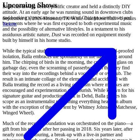
Upcoming Shows
Balla has always been a prolific creator and held a distinctly DIY
attitude. At an early age he was running sound in downtown clubs
and booking shows across a network of Chicago warehouses and
September 13, 2026
Houston, TX
White Oak Music Hall - Upstairs
basements where he was first exposed to both experimental music
Tickets
and the possibility of alternative lifestyles. In a testament to his
assiduous artistic nature,
Dust
was recorded on equipment mostly
built by himself in his home studio.
While the typical studio environment strives toward sound-proofed
isolation, Balla embraces the spontaneity of life happening around
him. The chirping of birds in the morning, the crashing of glass on
garbage day, even the screaming of passerbys from the alley find
their way into the recordings behind a vocal take or overdub. The
result is an intimate collage of the elemental and accidental with
Balla treating the record as a living organism where mistakes are
encouraged and experimentation can flourish. While known for his
signature guitar and production work in Dehd, Balla proves his
scope as an instrumentalist performing everything heard on album
with the exception of the viola lent by Whitney Johnson (Matchesse,
Winged Wheel).
Much of the record’s foundation was orchestrated on the piano—a
gift from his mother after her passing in 2018. Six years later, after
nearly non-stop touring, a break-up with a live-in partner and