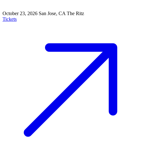
October 23, 2026
San Jose, CA
The Ritz
Tickets