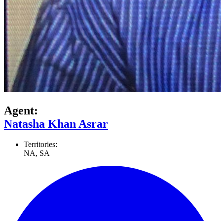
Agent:
Natasha Khan Asrar
Territories:
NA, SA