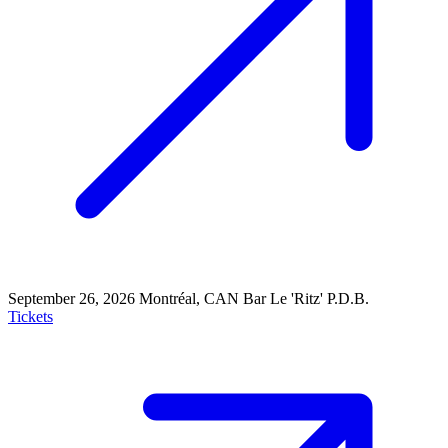
September 26, 2026
Montréal, CAN
Bar Le 'Ritz' P.D.B.
Tickets