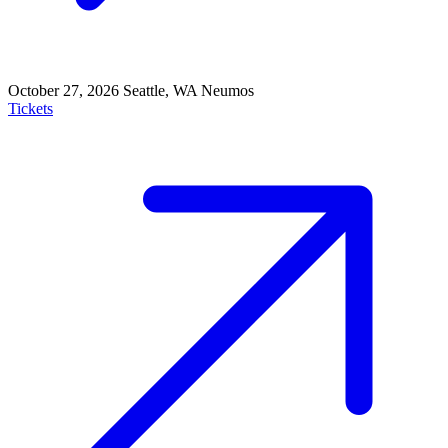
October 27, 2026
Seattle, WA
Neumos
Tickets