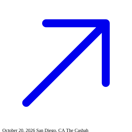
October 20, 2026
San Diego, CA
The Casbah