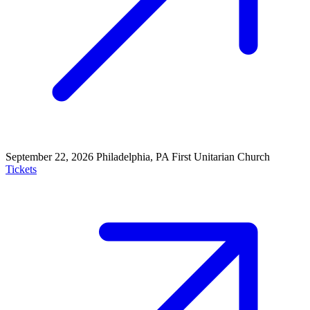
September 22, 2026
Philadelphia, PA
First Unitarian Church
Tickets