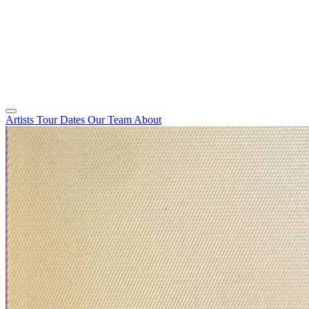
Artists
Tour Dates
Our Team
About