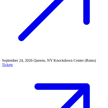
September 24, 2026
Queens, NY
Knockdown Center (Ruins)
Tickets