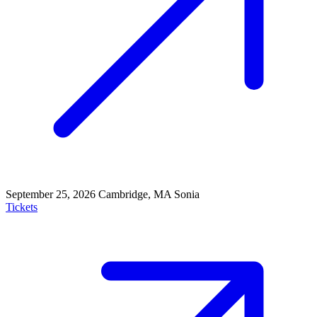
September 25, 2026
Cambridge, MA
Sonia
Tickets