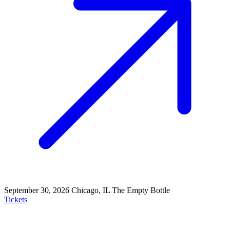
September 30, 2026
Chicago, IL
The Empty Bottle
Tickets