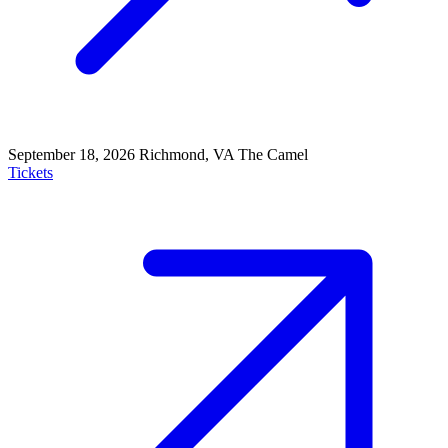
September 18, 2026
Richmond, VA
The Camel
Tickets