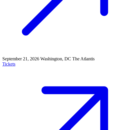
September 21, 2026
Washington, DC
The Atlantis
Tickets