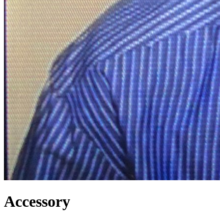
Accessory