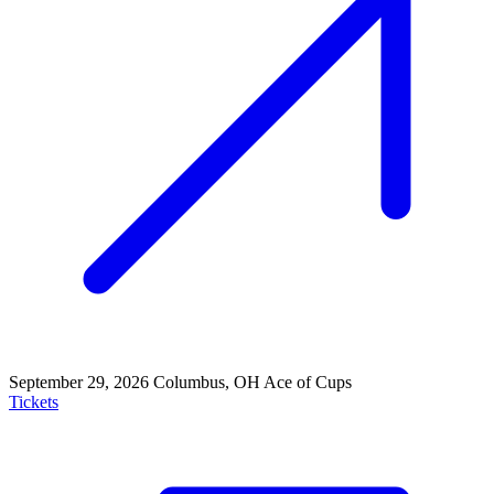
September 29, 2026
Columbus, OH
Ace of Cups
Tickets