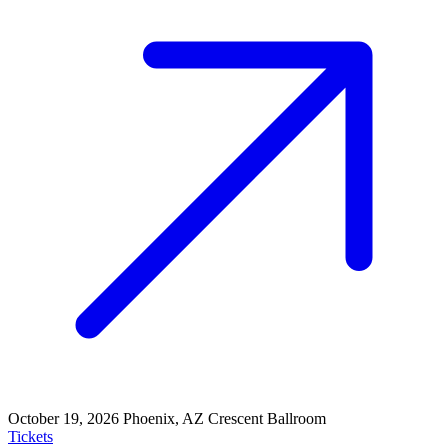
October 19, 2026
Phoenix, AZ
Crescent Ballroom
Tickets