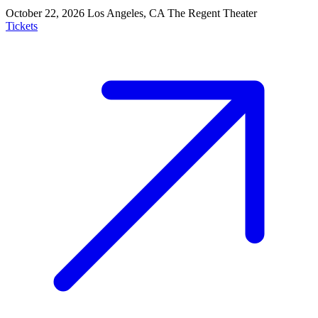
October 22, 2026
Los Angeles, CA
The Regent Theater
Tickets