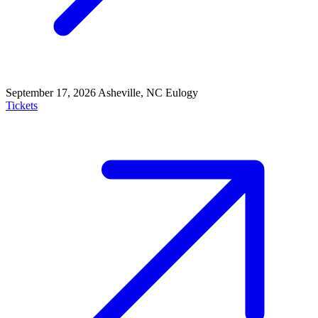
September 17, 2026
Asheville, NC
Eulogy
Tickets