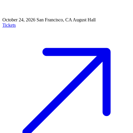
October 24, 2026
San Francisco, CA
August Hall
Tickets