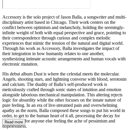
Accessory is the solo project of Jason Balla, a songwriter and multi-
disciplinary artist based in Chicago. Their work centers on the
conflict between optimism and melancholy, holding the seemingly-
infinite weight of both with equal perspective and grace, pointing to
their correspondence through curious and complex melodic
experiences that mimic the tension of the natural and digital world.
Through his work as Accessory, Balla investigates the impact of
their integration in how humanity relates to one another,
synthesizing intimate acoustic arrangements and human vocals with
electronic mutation.
His debut album
Dust
is where the celestial meets the molecular.
Angels, shooting stars, and lightning converse with blood, serotonin
and calcium. The duality of Balla’s self-produced work is
meticulously crafted through sonic states of intuition and emotion
alongside laborious mechanical manipulation. This altering rejects
logic for absurdity while the other focuses on the innate nature of
pure feeling. In an era of live-streamed pain and overwhelming
apathy as the norm, Balla composed these songs to put his world in
order, to get to the human heart of it all, processing the decay for
himself and for anyone else feeling the ache of pessimism and
Read more
hopelessness.