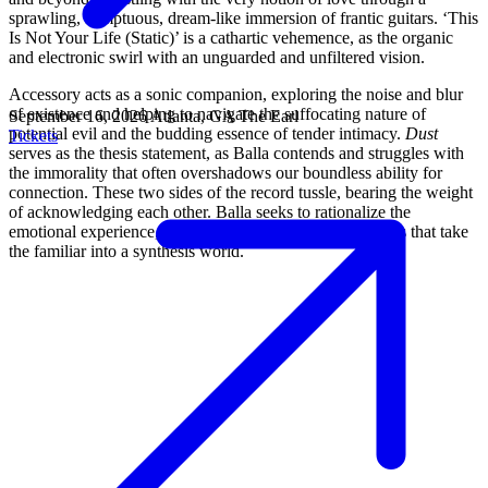
sprawling, sumptuous, dream-like immersion of frantic guitars. ‘This
Is Not Your Life (Static)’ is a cathartic vehemence, as the organic
and electronic swirl with an unguarded and unfiltered vision.
Accessory acts as a sonic companion, exploring the noise and blur
of existence and helping to navigate the suffocating nature of
September 16, 2026
Atlanta, GA
The Earl
potential evil and the budding essence of tender intimacy.
Dust
Tickets
serves as the thesis statement, as Balla contends and struggles with
the immorality that often overshadows our boundless ability for
connection. These two sides of the record tussle, bearing the weight
of acknowledging each other. Balla seeks to rationalize the
emotional experience, through metamorphic arrangements that take
the familiar into a synthesis world.