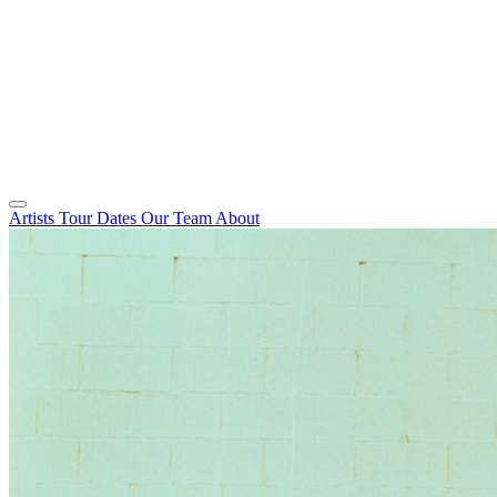
Artists
Tour Dates
Our Team
About