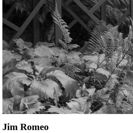
Jim Romeo