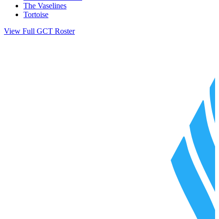
The Vaselines
Tortoise
View Full GCT Roster