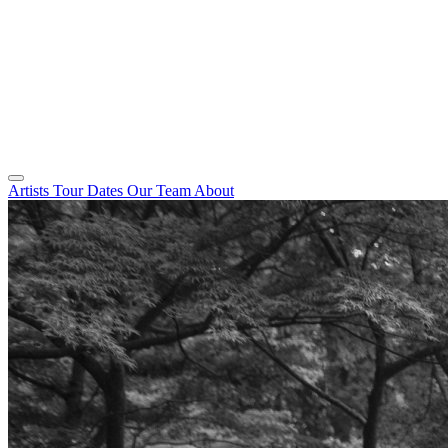
Artists
Tour Dates
Our Team
About