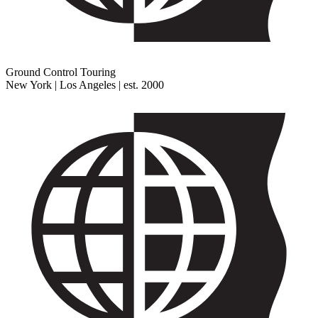
Ground Control Touring
New York | Los Angeles | est. 2000