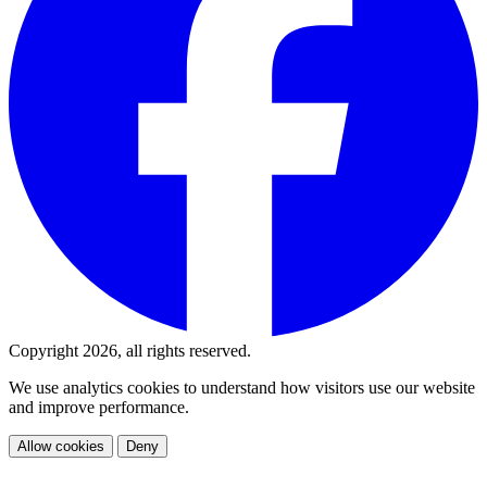
Copyright 2026, all rights reserved.
We use analytics cookies to understand how visitors use our website
and improve performance.
Allow cookies
Deny