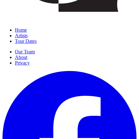
Home
Artists
Tour Dates
Our Team
About
Privacy