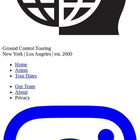
Ground Control Touring
New York | Los Angeles | est. 2000
Home
Artists
Tour Dates
Our Team
About
Privacy