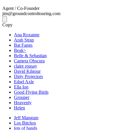
Agent / Co-Founder
jim@groundcontroltouring.com
Copy
Ana Roxanne
Arab Strap
Bat Fangs
Beak>
Belle & Sebastian
Camera Obscura
claire rousay
David Kilgour
Dirty Projectors
Edsel Axle
Ella Ion
Good Flying Birds
Grouper
Heavenly
Helen
Jeff Mangum
Los Bitchos
lots of hands