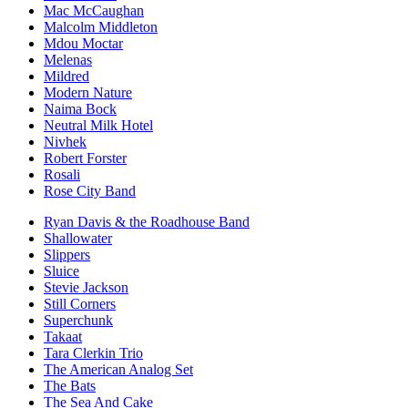
Mac McCaughan
Malcolm Middleton
Mdou Moctar
Melenas
Mildred
Modern Nature
Naima Bock
Neutral Milk Hotel
Nivhek
Robert Forster
Rosali
Rose City Band
Ryan Davis & the Roadhouse Band
Shallowater
Slippers
Sluice
Stevie Jackson
Still Corners
Superchunk
Takaat
Tara Clerkin Trio
The American Analog Set
The Bats
The Sea And Cake