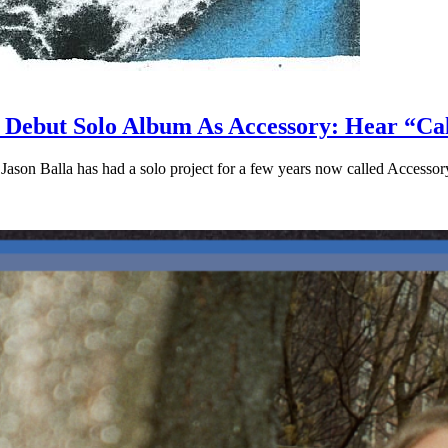
s Debut Solo Album As Accessory: Hear “C
ason Balla has had a solo project for a few years now called Accessor