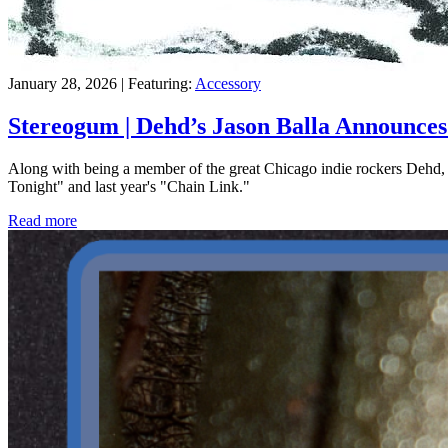
January 28, 2026 | Featuring:
Accessory
Stereogum | Dehd’s Jason Balla Announce
Along with being a member of the great Chicago indie rockers Dehd, J
Tonight" and last year's "Chain Link."
Read more