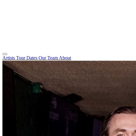
Artists
Tour Dates
Our Team
About