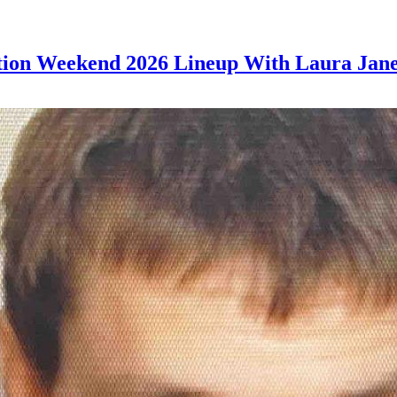
tion Weekend 2026 Lineup With Laura Jane 