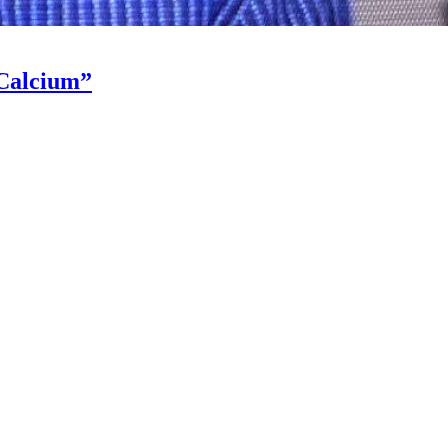
“Calcium”