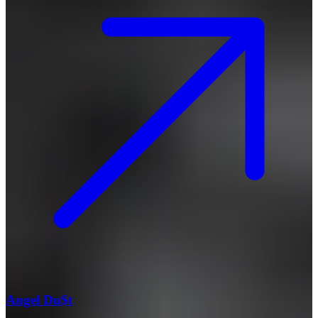
Angel Du$t