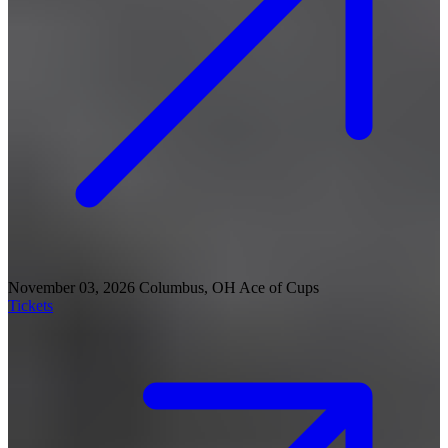
November 03, 2026
Columbus, OH
Ace of Cups
Tickets