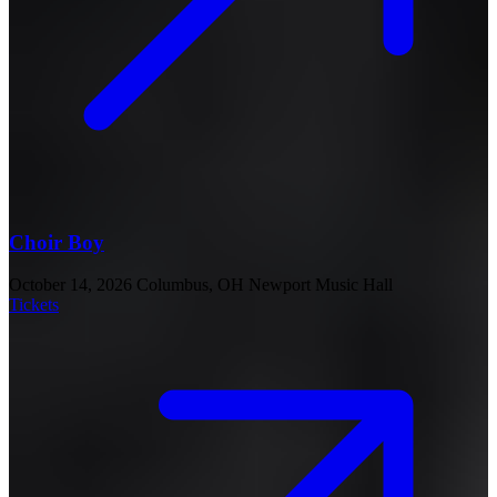
Choir Boy
October 14, 2026
Columbus, OH
Newport Music Hall
Tickets