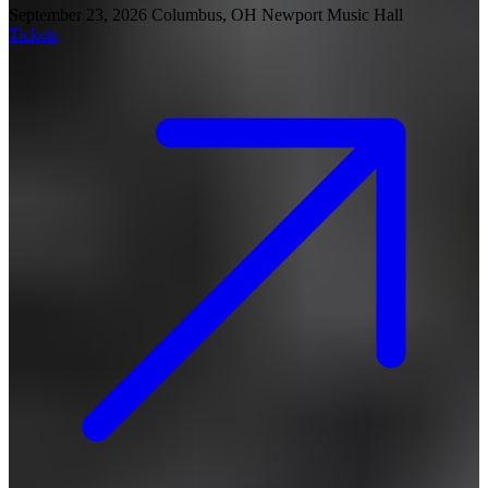
September 23, 2026
Columbus, OH
Newport Music Hall
Tickets