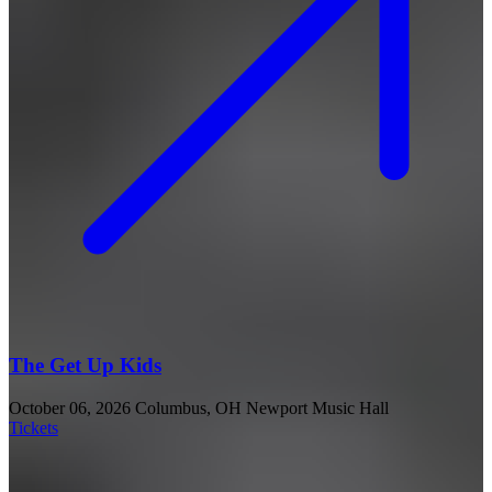
The Get Up Kids
October 06, 2026
Columbus, OH
Newport Music Hall
Tickets