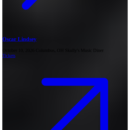
Oscar Lindsey
October 10, 2026
Columbus, OH
Skully's Music Diner
Tickets