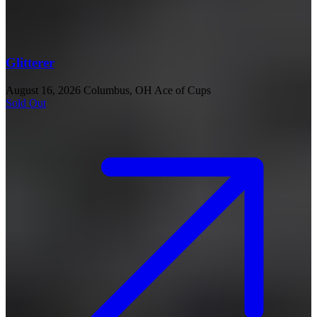
Glitterer
August 16, 2026
Columbus, OH
Ace of Cups
Sold Out