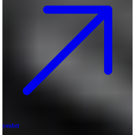
youbet