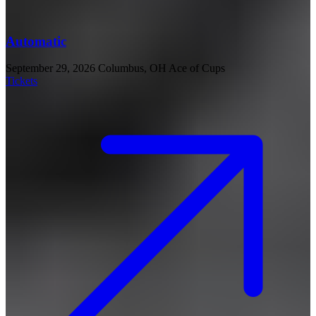
Automatic
September 29, 2026
Columbus, OH
Ace of Cups
Tickets