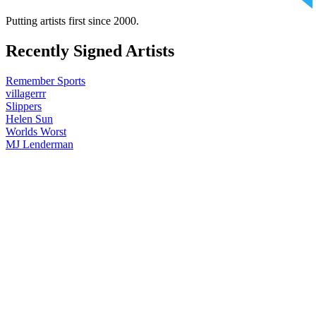
Putting artists first since 2000.
Recently Signed Artists
Remember Sports
villagerrr
Slippers
Helen Sun
Worlds Worst
MJ Lenderman