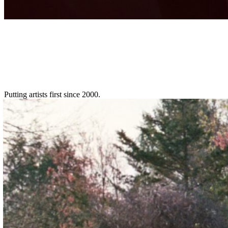
Putting artists first since 2000.