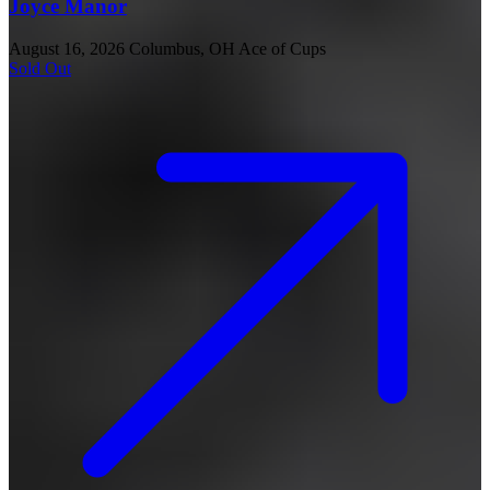
Joyce Manor
August 16, 2026
Columbus, OH
Ace of Cups
Sold Out