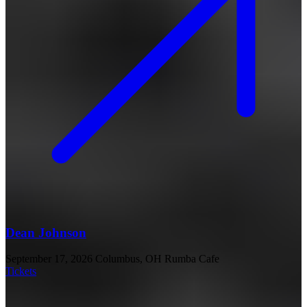
Dean Johnson
September 17, 2026
Columbus, OH
Rumba Cafe
Tickets