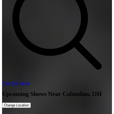
View Full Roster
Upcoming Shows Near Columbus, OH
Change Location