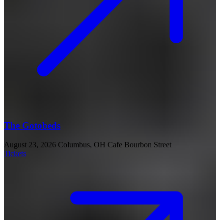
The Gotobeds
August 23, 2026
Columbus, OH
Cafe Bourbon Street
Tickets