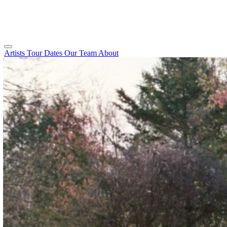
Artists
Tour Dates
Our Team
About