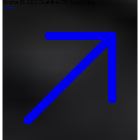
October 09, 2026
Columbus, OH
Ace of Cups
Tickets