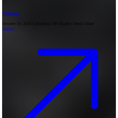
Whitney
October 10, 2026
Columbus, OH
Skully's Music Diner
Tickets