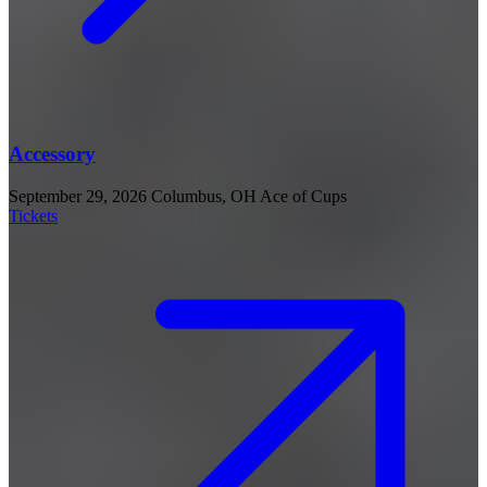
Accessory
September 29, 2026
Columbus, OH
Ace of Cups
Tickets