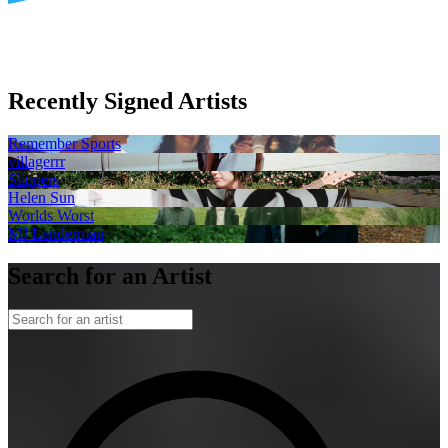
Recently Signed Artists
Remember Sports
villagerrr
Slippers
Helen Sun
Worlds Worst
MJ Lenderman
Search for an Artist