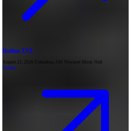
Hotline TNT
August 21, 2026
Columbus, OH
Newport Music Hall
Tickets