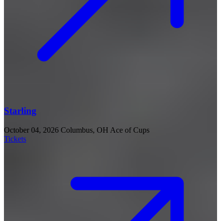
Starling
October 04, 2026
Columbus, OH
Ace of Cups
Tickets