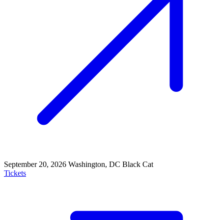
September 20, 2026
Washington, DC
Black Cat
Tickets