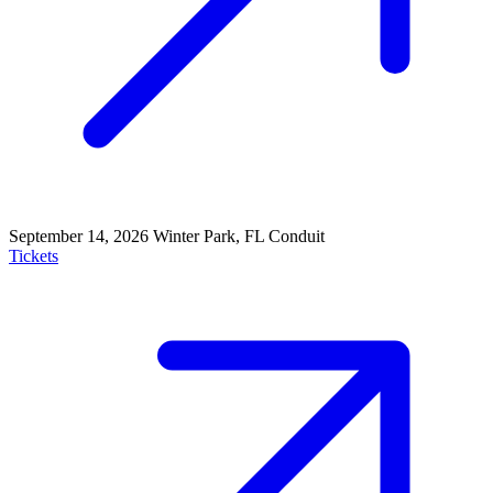
September 14, 2026
Winter Park, FL
Conduit
Tickets