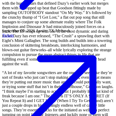
with the huge guitars that defined Dazy’s earlier work but merges
them with a chopped up beat that Goodson fittingly made by
sampling OUTOFBODY standout “On My Way.” It’s followed by
the crunchy thump of “I Get Lost,” a flat out pop song that still
manages to conjure up some alternate reality where The Folk
Implosion and Dinosaur Jr had miraculously joined forces on a
September 09, 2026
Austin, TX
Mohawk
track. The EP wraps up with one of the most dynamic and daring
Tickets
tracks Dazy has ever released, “The Crush” a sprawling duet with
Eight’s Mimi Gallagher. The song builds and builds into a towering
conclusion of skittering breakbeats, interlocking harmonies, and
blown-out guitar fireworks–all while lyrically exploring the strange
compulsion to pursue the more abstract things in life that are
fulfilling even if sometimes they’re making you bang your head
against the wall.
“A lot of my favorite songwriters are the ones that seem like they’re
sort of freaks who just can’t stop making things, even if that means
they’re putting out more music than anyone could potentially want,
or trying some stuff that isn’t in their wheelhouse,” Goodson laughs.
“I think maybe I’m starting to accept that I probably like that kind of
freak because I am one.” The irony is IT’S ONLY A SECRET (If
You Repeat It) and I GET LOST (When I Try To Get Found) aren’t
just a couple drops in his seemingly endless well of catchy little
songs. They’re essential tracks for the initiated as well as a perfect
jumping on point for new listeners–and luckily none of them will