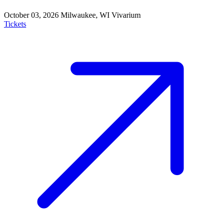
October 03, 2026
Milwaukee, WI
Vivarium
Tickets