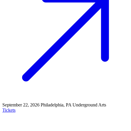
September 22, 2026
Philadelphia, PA
Underground Arts
Tickets