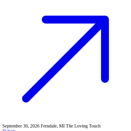
September 30, 2026
Ferndale, MI
The Loving Touch