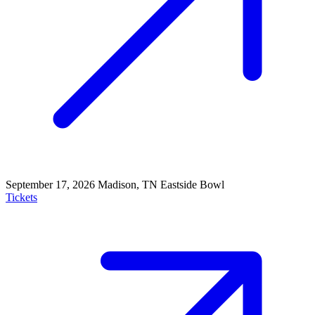
September 17, 2026
Madison, TN
Eastside Bowl
Tickets