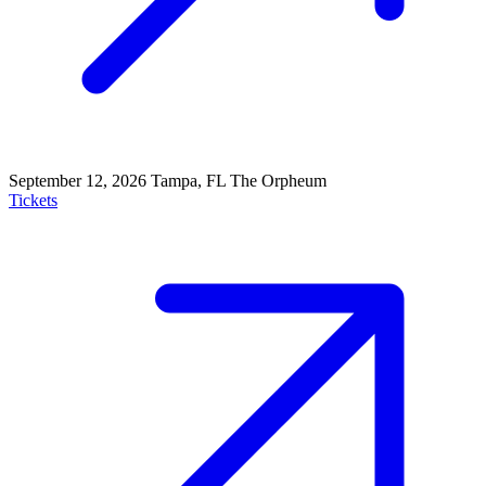
September 12, 2026
Tampa, FL
The Orpheum
Tickets