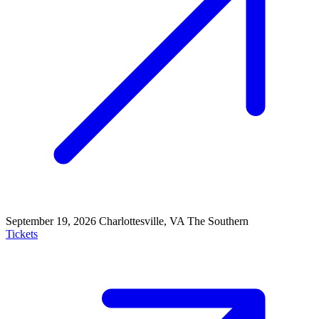
September 19, 2026
Charlottesville, VA
The Southern
Tickets