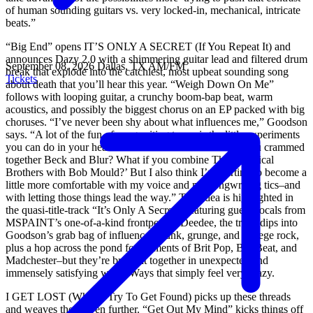
of human sounding guitars vs. very locked-in, mechanical, intricate
beats.”
“Big End” opens IT’S ONLY A SECRET (If You Repeat It) and
announces Dazy 2.0 with a shimmering guitar lead and filtered drum
September 08, 2026
Dallas, TX
AM/FM
break that explode into the catchiest, most upbeat sounding song
Tickets
about death that you’ll hear this year. “Weigh Down On Me”
follows with looping guitar, a crunchy boom-bap beat, warm
acoustics, and possibly the biggest chorus on an EP packed with big
choruses. “I’ve never been shy about what influences me,” Goodson
says. “A lot of the fun of songwriting to me is the little experiments
you can do in your head: ‘What would it sound like if you crammed
together Beck and Blur? What if you combine The Chemical
Brothers with Bob Mould?’ But I also think I’m starting to become a
little more comfortable with my voice and my songwriting tics–and
with letting those things lead the way.” That idea is highlighted in
the quasi-title-track “It’s Only A Secret;” featuring guest vocals from
MSPAINT’s one-of-a-kind frontperson Deedee, the track dips into
Goodson’s grab bag of influences–punk, grunge, and college rock,
plus a hop across the pond for elements of Brit Pop, Big Beat, and
Madchester–but they’re brought together in unexpected and
immensely satisfying ways. Ways that simply feel very Dazy.
I GET LOST (When I Try To Get Found) picks up these threads
and weaves them even further. “Get Out My Mind” kicks things off