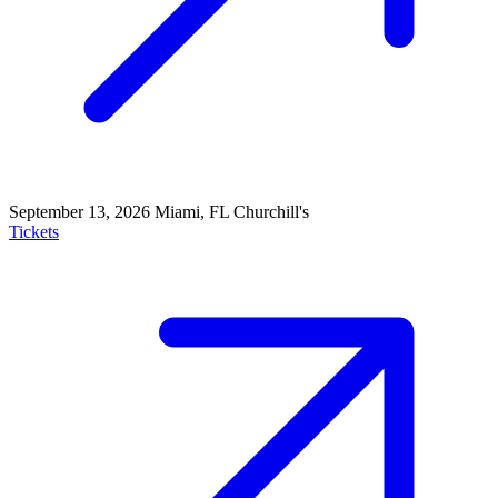
September 13, 2026
Miami, FL
Churchill's
Tickets