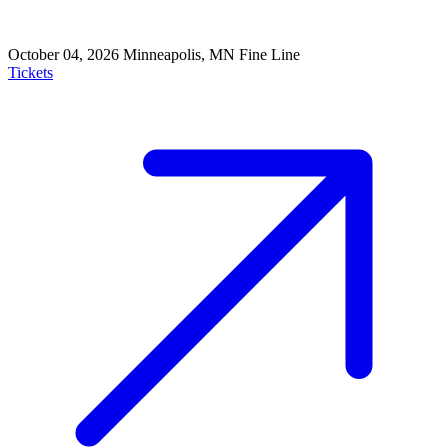
October 04, 2026
Minneapolis, MN
Fine Line
Tickets