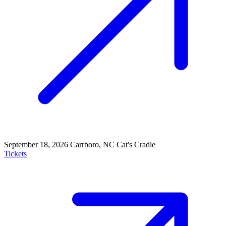
September 18, 2026
Carrboro, NC
Cat's Cradle
Tickets