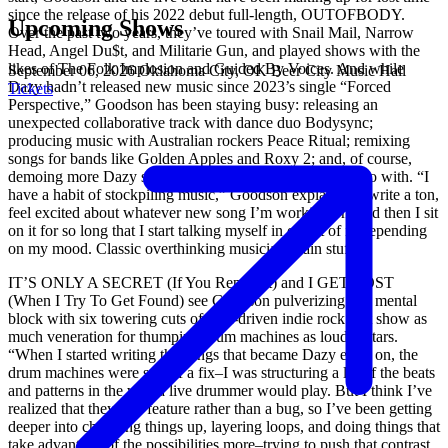
since the release of his 2022 debut full-length, OUTOFBODY.
Upcoming Shows
Over the past two years, they’ve toured with Snail Mail, Narrow
Head, Angel Du$t, and Militarie Gun, and played shows with the
likes of The Folk Implosion and Guided By Voices. And while
September 06, 2026
Oklahoma City, OK
Beer City Music Hall
Dazy hadn’t released new music since 2023’s single “Forced
Tickets
Perspective,” Goodson has been staying busy: releasing an
unexpected collaborative track with dance duo Bodysync;
producing music with Australian rockers Peace Ritual; remixing
songs for bands like Golden Apples and Roxy 2; and, of course,
demoing more Dazy songs than he could know what to do with. “I
have a habit of stockpiling music,” Goodson explains. “I write a ton,
feel excited about whatever new song I’m working on, and then I sit
on it for so long that I start talking myself in or out of it, depending
on my mood. Classic overthinking musician-brain stuff.”
IT’S ONLY A SECRET (If You Repeat It) and I GET LOST
(When I Try To Get Found) see Goodson pulverizing this mental
block with six towering cuts of beat-driven indie rock that show as
much veneration for thumping drum machines as loud guitars.
“When I started writing the songs that became Dazy early on, the
drum machines were sort of a fix–I was structuring a lot of the beats
and patterns in the way a live drummer would play. But I think I’ve
realized that they’re a feature rather than a bug, so I’ve been getting
deeper into chopping things up, layering loops, and doing things that
take advantage of the possibilities more–trying to push that contrast