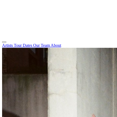
Artists
Tour Dates
Our Team
About