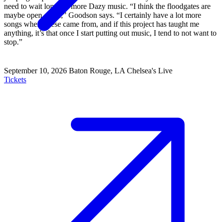
need to wait long for more Dazy music. “I think the floodgates are
maybe open again,” Goodson says. “I certainly have a lot more
songs where these came from, and if this project has taught me
anything, it’s that once I start putting out music, I tend to not want to
stop.”
September 10, 2026
Baton Rouge, LA
Chelsea's Live
Tickets