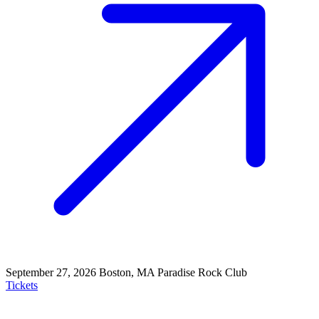
September 27, 2026
Boston, MA
Paradise Rock Club
Tickets