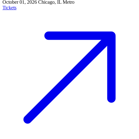
October 01, 2026
Chicago, IL
Metro
Tickets