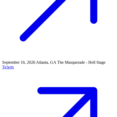
September 16, 2026
Atlanta, GA
The Masquerade - Hell Stage
Tickets