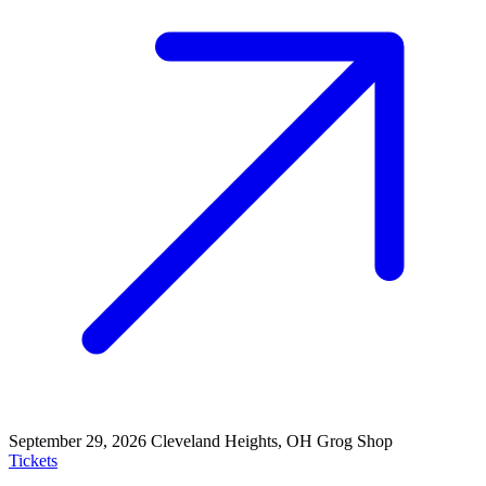
September 29, 2026
Cleveland Heights, OH
Grog Shop
Tickets