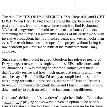
The dual EPs IT’S ONLY A SECRET (If You Repeat It) and I GET
LOST (When I Try To Get Found) bridge the gap between Dazy
past and future. Both of the new three-song EPs find Richmond,
VA-based songwriter and multi-instrumentalist James Goodson
combining the fuzzy ‘90s alternative sounds of his earlier work with
inventive production, hip hop-inspired beats, and keener hooks than
ever. The result broadens the scope of the project without losing its
raw bedroom punk roots–and hints at the many directions Dazy
could go.
Since starting the project in 2020, Goodson has released nearly 50
Dazy songs across various singles, albums, EPs, collections, and
collaborations. “I was moving so fast for a couple years there, I
didn’t totally realize just how much music that really is until it was
out,” he says. “But I felt like I’d really accomplished the sound I
was aiming for with all those songs–this sort of Creation Records
by-way-of home-recorded punk thing–and I knew I wanted to slow
down and try to push myself a little into something different.”
Goodson’s definition of “slow down” might be a little different than
others. While playing shows wasn’t even an option at the band’s
Read more
start, Goodson and the live band have been making up for lost time