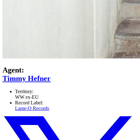
Agent:
Timmy Hefner
Territory:
WW ex-EU
Record Label:
Lame-O Records