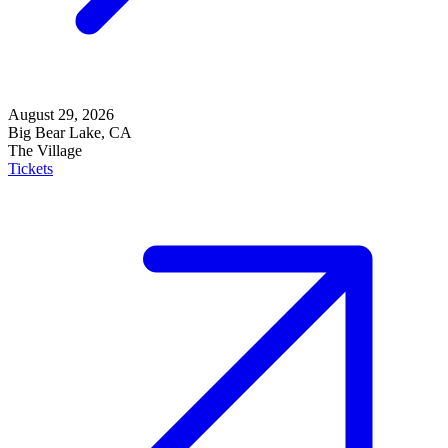
August 29, 2026
Big Bear Lake, CA
The Village
Tickets