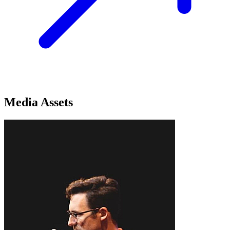
Media Assets