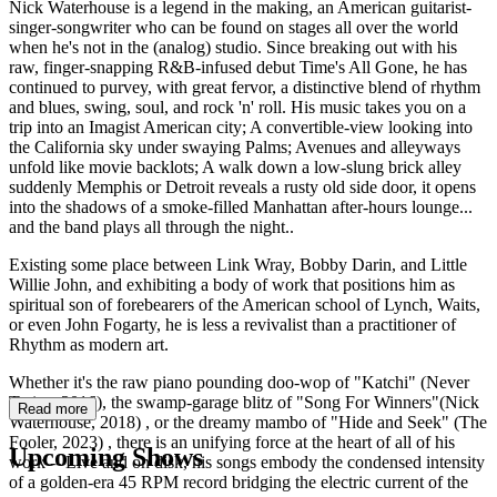
Nick Waterhouse is a legend in the making, an American guitarist-
singer-songwriter who can be found on stages all over the world
when he's not in the (analog) studio. Since breaking out with his
raw, finger-snapping R&B-infused debut Time's All Gone, he has
continued to purvey, with great fervor, a distinctive blend of rhythm
and blues, swing, soul, and rock 'n' roll. His music takes you on a
trip into an Imagist American city; A convertible-view looking into
the California sky under swaying Palms; Avenues and alleyways
unfold like movie backlots; A walk down a low-slung brick alley
suddenly Memphis or Detroit reveals a rusty old side door, it opens
into the shadows of a smoke-filled Manhattan after-hours lounge...
and the band plays all through the night..
Existing some place between Link Wray, Bobby Darin, and Little
Willie John, and exhibiting a body of work that positions him as
spiritual son of forebearers of the American school of Lynch, Waits,
or even John Fogarty, he is less a revivalist than a practitioner of
Rhythm as modern art.
Whether it's the raw piano pounding doo-wop of "Katchi" (Never
Twice, 2016), the swamp-garage blitz of "Song For Winners"(Nick
Read more
Waterhouse, 2018) , or the dreamy mambo of "Hide and Seek" (The
Fooler, 2023) , there is an unifying force at the heart of all of his
Upcoming Shows
work -- Live and on disk, his songs embody the condensed intensity
of a golden-era 45 RPM record bridging the electric current of the