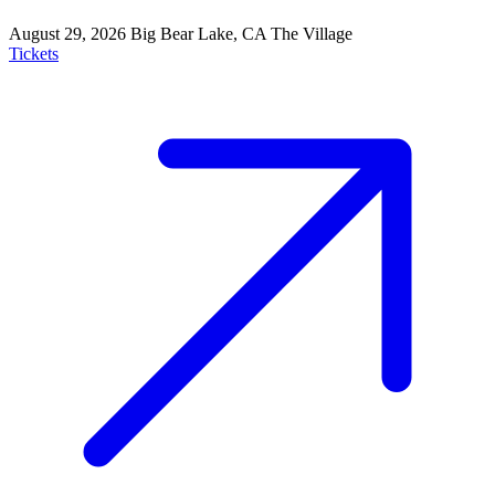
August 29, 2026
Big Bear Lake, CA
The Village
Tickets