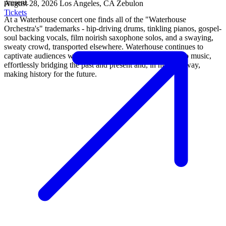
present.
August 28, 2026
Los Angeles, CA
Zebulon
Tickets
At a Waterhouse concert one finds all of the "Waterhouse
Orchestra's" trademarks - hip-driving drums, tinkling pianos, gospel-
soul backing vocals, film noirish saxophone solos, and a swaying,
sweaty crowd, transported elsewhere. Waterhouse continues to
captivate audiences with his timeless yet fresh approach to music,
effortlessly bridging the past and present and, in his own way,
making history for the future.