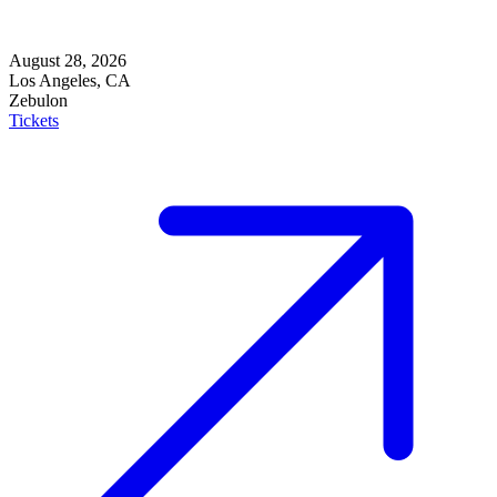
August 28, 2026
Los Angeles, CA
Zebulon
Tickets