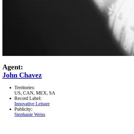
Agent:
John Chavez
Territories:
US, CAN, MEX, SA
Record Label:
Innovative Leisure
Publicity:
Stephanie Weiss