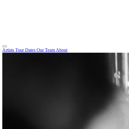
Artists
Tour Dates
Our Team
About