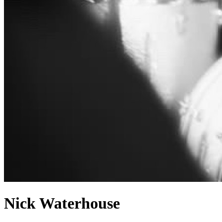
Nick Waterhouse