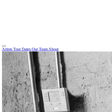
Artists
Tour Dates
Our Team
About