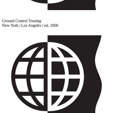
Ground Control Touring
New York | Los Angeles | est. 2000