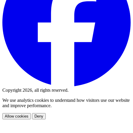
Copyright 2026, all rights reserved.
We use analytics cookies to understand how visitors use our website
and improve performance.
Allow cookies
Deny