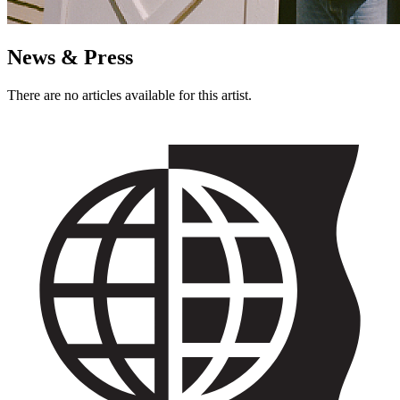
News & Press
There are no articles available for this artist.