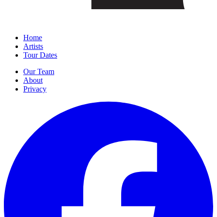
Home
Artists
Tour Dates
Our Team
About
Privacy