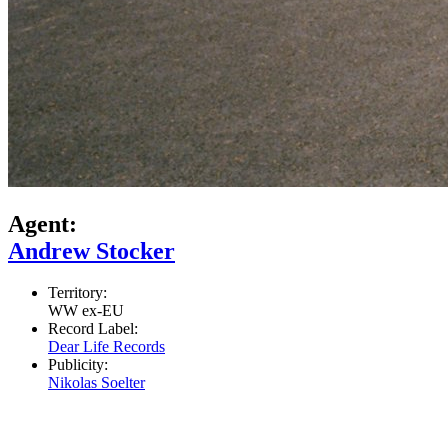
Agent:
Andrew Stocker
Territory:
WW ex-EU
Record Label:
Dear Life Records
Publicity:
Nikolas Soelter