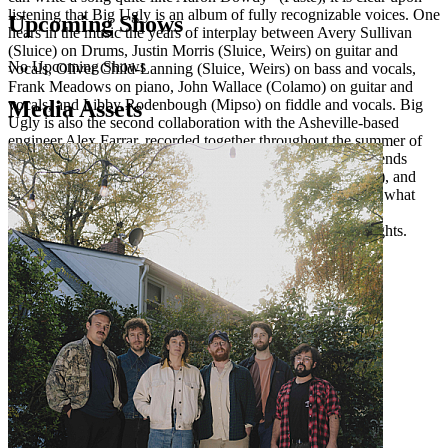
listening that Big Ugly is an album of fully recognizable voices. One
Upcoming Shows
hears in the music the years of interplay between Avery Sullivan
(Sluice) on Drums, Justin Morris (Sluice, Weirs) on guitar and
No Upcoming Shows
vocals, Oliver Child-Lanning (Sluice, Weirs) on bass and vocals,
Frank Meadows on piano, John Wallace (Colamo) on guitar and
Media Assets
vocals, and Libby Rodenbough (Mipso) on fiddle and vocals. Big
Ugly is also the second collaboration with the Asheville-based
engineer Alex Farrar, recorded together throughout the summer of
2024 at Drop of Sun Studio. And with the help of many friends
including Merce Lemon, Dave Hartley (The War on Drugs), and
John James Tourville (The Deslondes), Big Ugly is exactly what
one feels it to be: a huge group of people gathered together,
stumbling upon songs amidst long days and even longer nights.