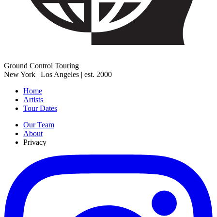
Ground Control Touring
New York | Los Angeles | est. 2000
Home
Artists
Tour Dates
Our Team
About
Privacy