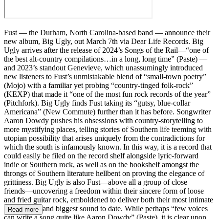
Fust — the Durham, North Carolina-based band — announce their
new album, Big Ugly, out March 7th via Dear Life Records. Big
Ugly arrives after the release of 2024’s Songs of the Rail––“one of
the best alt-country compilations…in a long, long time” (Paste) ––
and 2023’s standout Genevieve, which unassumingly introduced
new listeners to Fust’s unmistakable blend of “small-town poetry”
(Mojo) with a familiar yet probing “country-tinged folk-rock”
(KEXP) that made it “one of the most fun rock records of the year”
(Pitchfork). Big Ugly finds Fust taking its “gutsy, blue-collar
Americana” (New Commute) further than it has before. Songwriter
Aaron Dowdy pushes his obsessions with country-storytelling to
more mystifying places, telling stories of Southern life teeming with
utopian possibility that arises uniquely from the contradictions for
which the south is infamously known. In this way, it is a record that
could easily be filed on the record shelf alongside lyric-forward
indie or Southern rock, as well as on the bookshelf amongst the
throngs of Southern literature hellbent on proving the elegance of
grittiness. Big Ugly is also Fust––above all a group of close
friends––uncovering a freedom within their sincere form of loose
and fried guitar rock, emboldened to deliver both their most intimate
songwriting and biggest sound to date. While perhaps “few voices
Read more
can write a song quite like Aaron Dowdy” (Paste), it is clear upon