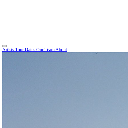
Artists
Tour Dates
Our Team
About