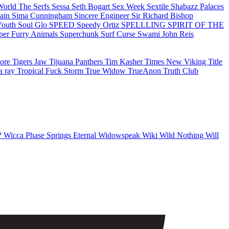
 World
The Serfs
Sessa
Seth Bogart
Sex Week
Sextile
Shabazz Palaces
tain
Sima Cunningham
Sincere Engineer
Sir Richard Bishop
Youth
Soul Glo
SPEED
Speedy Ortiz
SPELLLING
SPIRIT OF THE
per Furry Animals
Superchunk
Surf Curse
Swami John Reis
oore
Tigers Jaw
Tijuana Panthers
Tim Kasher
Times New Viking
Title
a ray
Tropical Fuck Storm
True Widow
TrueAnon
Truth Club
?
Wicca Phase Springs Eternal
Widowspeak
Wiki
Wild Nothing
Will