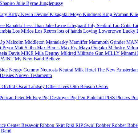
 Shapiro
Julie Byrne
Junglepussy
aty Kirby
Kevin Devine
Kikagaku Moyo
Kindness
King Woman
Kin
ee Ranaldo
Less Than Jake
Lexie
Lifeguard
Lily Seabird
Lip Critic
Li
Cumbia
Los Mirlos
Los Retros
lots of hands
Loving
Lowertown
Lucky
-Up
Malcolm Middleton
Mamalarky
Mamiffer
Mammoth Grinder
MAN
t Pryor
Matt Skiba
Max Bemis
Max Fry
Maya Ongaku
Mclusky
Mdou
aela Davis
MIKE
Mila Degray
Mildred
Militarie Gun
MILLY
Minami 
PAINT
My New Band Believe
Blue
Neggy Gemmy
Neurosis
Neutral Milk Hotel
The New Amsterda
 Daisies
Nuovo Testamento
y
Orchid
Oscar Lindsey
Other Lives
Otto Benson
Ovlov
Pelican
Peter Mulvey
Pig Destroyer
Pig Pen
Pinkshift
PISS
Plosivs
Po
tice Center
Resavoir
Ribbon Skirt
Riki
RIP Swirl
Robber Robber
Rober
e Band