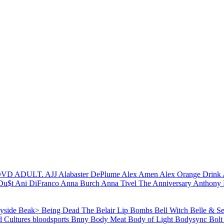
 DVD
ADULT.
AJJ
Alabaster DePlume
Alex Amen
Alex Orange Drink
Du$t
Ani DiFranco
Anna Burch
Anna Tivel
The Anniversary
Anthony 
yside
Beak>
Being Dead
The Belair Lip Bombs
Bell Witch
Belle & S
d Cultures
bloodsports
Bnny
Body Meat
Body of Light
Bodysync
Bolt