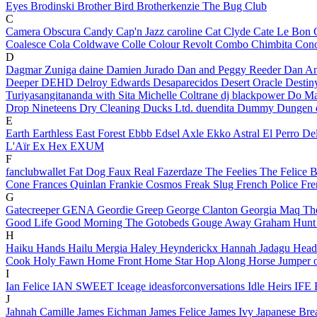
Eyes
Brodinski
Brother Bird
Brotherkenzie
The Bug Club
C
Camera Obscura
Candy
Cap'n Jazz
caroline
Cat Clyde
Cate Le Bon
Coalesce
Cola
Coldwave
Colle
Colour Revolt
Combo Chimbita
Cono
D
Dagmar Zuniga
daine
Damien Jurado
Dan and Peggy Reeder
Dan An
Deeper
DEHD
Delroy Edwards
Desaparecidos
Desert Oracle
Desti
Turiyasangitananda with Sita Michelle Coltrane
dj blackpower
Do Ma
Drop Nineteens
Dry Cleaning
Ducks Ltd.
duendita
Dummy
Dungen
E
Earth
Earthless
East Forest
Ebbb
Edsel Axle
Ekko Astral
El Perro D
L'Aïr
Ex Hex
EXUM
F
fanclubwallet
Fat Dog
Faux Real
Fazerdaze
The Feelies
The Felice 
Cone
Frances Quinlan
Frankie Cosmos
Freak Slug
French Police
Fre
G
Gatecreeper
GENA
Geordie Greep
George Clanton
Georgia Maq
Th
Good Life
Good Morning
The Gotobeds
Gouge Away
Graham Hun
H
Haiku Hands
Hailu Mergia
Haley Heynderickx
Hannah Jadagu
Head
Cook
Holy Fawn
Home Front
Home Star
Hop Along
Horse Jumper 
I
Ian Felice
IAN SWEET
Iceage
ideasforconversations
Idle Heirs
IFE 
J
Jahnah Camille
James Eichman
James Felice
James Ivy
Japanese Bre