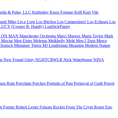
sella & Pulse, LLC
Knifeplay
Knox Fortune
Krill
Kurt Vile
quid Mike
Liv.e
Lorg
Los Bitchos
Los Campesinos!
Los Eclipses
Los
LUCY (Cooper B. Handy)
LustSickPuppy
 ON MAN
Manchester Orchestra
Marci
Mareux
Maria Taylor
Mark
 Moctar
Meg Elsier
Melenas
Melkbelly
Meltt
Men I Trust
Merce
Deutsch
Miniature Tigers
MJ Lenderman
Moaning
Modern Nature
ms
New Found Glory
NGHTCRWLR
Nick Waterhouse
NINA
ison Ruïn
Porcelain
Porches
Portraits of Past
Portrayal of Guilt
Power
t Forster
Robert Lester Folsom
Rocket From The Crypt
Roger Eno