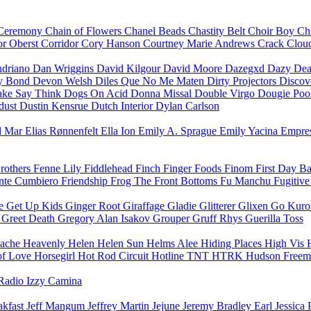
Ceremony
Chain of Flowers
Chanel Beads
Chastity Belt
Choir Boy
Ch
r Oberst
Corridor
Cory Hanson
Courtney Marie Andrews
Crack Clo
driano
Dan Wriggins
David Kilgour
David Moore
Dazegxd
Dazy
Dea
ny Bond
Devon Welsh
Diles Que No Me Maten
Dirty Projectors
Discov
ke Say Think
Dogs On Acid
Donna Missal
Double Virgo
Dougie Poo
dust
Dustin Kensrue
Dutch Interior
Dylan Carlson
el Mar
Elias Rønnenfelt
Ella Ion
Emily A. Sprague
Emily Yacina
Empre
Brothers
Fenne Lily
Fiddlehead
Finch
Finger Foods
Finom
First Day B
nte Cumbiero
Friendship
Frog
The Front Bottoms
Fu Manchu
Fugitiv
e Get Up Kids
Ginger Root
Giraffage
Gladie
Glitterer
Glixen
Go Kur
t
Greet Death
Gregory Alan Isakov
Grouper
Gruff Rhys
Guerilla Toss
ache
Heavenly
Helen
Helen Sun
Helms Alee
Hiding Places
High Vis
of Love
Horsegirl
Hot Rod Circuit
Hotline TNT
HTRK
Hudson Free
Radio
Izzy Camina
akfast
Jeff Mangum
Jeffrey Martin
Jejune
Jeremy Bradley Earl
Jessica 