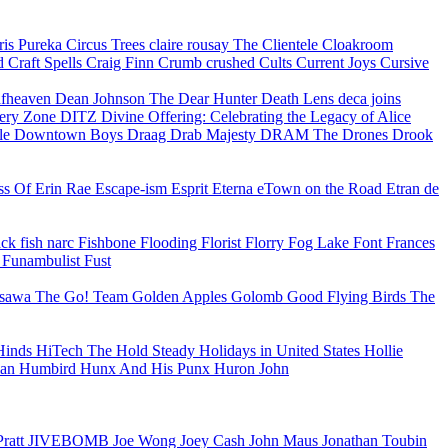
ris Pureka
Circus Trees
claire rousay
The Clientele
Cloakroom
ud
Craft Spells
Craig Finn
Crumb
crushed
Cults
Current Joys
Cursive
fheaven
Dean Johnson
The Dear Hunter
Death Lens
deca joins
ery Zone
DITZ
Divine Offering: Celebrating the Legacy of Alice
le
Downtown Boys
Draag
Drab Majesty
DRAM
The Drones
Drook
ss Of
Erin Rae
Escape-ism
Esprit
Eterna
eTown on the Road
Etran de
ack
fish narc
Fishbone
Flooding
Florist
Florry
Fog Lake
Font
Frances
e
Funambulist
Fust
osawa
The Go! Team
Golden Apples
Golomb
Good Flying Birds
The
Hinds
HiTech
The Hold Steady
Holidays in United States
Hollie
man
Humbird
Hunx And His Punx
Huron John
Pratt
JIVEBOMB
Joe Wong
Joey Cash
John Maus
Jonathan Toubin