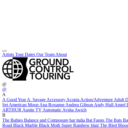
Artists
Tour Dates
Our Team
About
@
@
A
A Good Year
A. Savage
Accessory
Acopia
Action/Adventure
Adult
Set
American Moon
Ana Roxanne
Andrea Gibson
Andy Hull
Angel 
ARTHUR
Austin TV
Automatic
Avsha
Awich
B
The Babies
Balance and Composure
bar italia
Bat Fangs
The Bats
Ba
Road
Black Marble
Black Moth Super Rainbow
blair
The Bled
Bloo