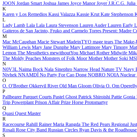
JOON
Jordan Smart
Joshua James
Joyce Manor
Joyer
J.R.C.G.
Julia
K
Karen y Los Remedios
Kassi Valazza
Kassie Krut
Kate Stephenson
K
L
Lady Lamb
Lala Lala
Laura Stevenson
Lauren Auder
Lauren Early
L
Gaiteros de San Jacinto, Fruko and Carmelo Torres Present: Madre 
M
Mac McCaughan
Macie Stewart
MadeinTYO
mage tears
The Make
William Lewis
Mary Jane Dunphe
Mary Lattimore
Mary Timony
Mat
Lemon
The Messthetics
mewithoutYou
Michael Rother
Midwife
Mik
The Moldy Peaches
Monsters of Folk
Moor Mother
Mother Soki
MS
N
N0V3L
Naima Bock
Nala Sinephro
Narrow Head
Nature TV
Navy 
Nivhek
NNAMDÏ
No Party For Cao Dong
NOBRO
NOIA
Nuclear
O
O.
O'Brother
Okkervil River
Old Man Gloom
Olivia O.
Om
Operell
P
Pallbearer
Parquet Courts
Pastel Ghost
Patrick Shiroishi
Pattie Gonia
Trip
Powerplant
Prison Affair
Prize Horse
Protomartyr
Q
Quasi
Quest Master
R
Racecourse
Rahill
Rainer Maria
Rangda
The Red Pears
Regional Jus
Rosali
Rose City Band
Russian Circles
Ryan Davis & the Roadhous
S