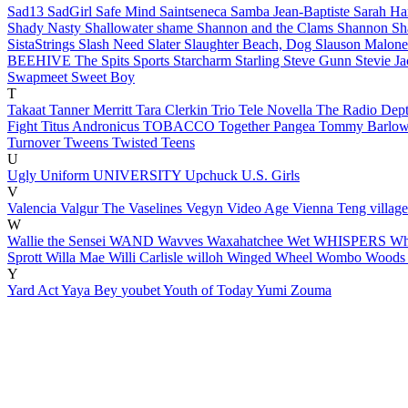
Sad13
SadGirl
Safe Mind
Saintseneca
Samba Jean-Baptiste
Sarah H
Shady Nasty
Shallowater
shame
Shannon and the Clams
Shannon S
SistaStrings
Slash Need
Slater
Slaughter Beach, Dog
Slauson Malon
BEEHIVE
The Spits
Sports
Starcharm
Starling
Steve Gunn
Stevie J
Swapmeet
Sweet Boy
T
Takaat
Tanner Merritt
Tara Clerkin Trio
Tele Novella
The Radio Dep
Fight
Titus Andronicus
TOBACCO
Together Pangea
Tommy Barlo
Turnover
Tweens
Twisted Teens
U
Ugly
Uniform
UNIVERSITY
Upchuck
U.S. Girls
V
Valencia
Valgur
The Vaselines
Vegyn
Video Age
Vienna Teng
villag
W
Wallie the Sensei
WAND
Wavves
Waxahatchee
Wet
WHISPERS
Wh
Sprott
Willa Mae
Willi Carlisle
willoh
Winged Wheel
Wombo
Wood
Y
Yard Act
Yaya Bey
youbet
Youth of Today
Yumi Zouma