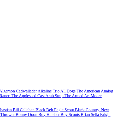
Algernon Cadwallader
Alkaline Trio
All Dogs
The American Analog
Raneri
The Appleseed Cast
Arab Strap
The Armed
Art Moore
ebastian
Bill Callahan
Black Belt Eagle Scout
Black Country, New
 Thrower
Bonny Doon
Boy Harsher
Boy Scouts
Brian Sella
Bright