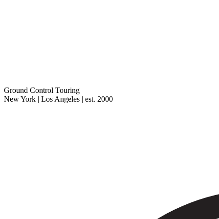
Ground Control Touring
New York | Los Angeles | est. 2000