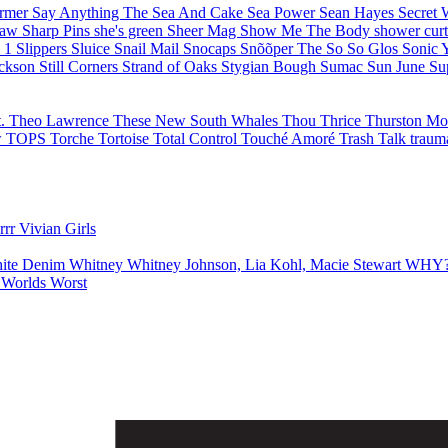
armer
Say Anything
The Sea And Cake
Sea Power
Sean Hayes
Secret
haw
Sharp Pins
she's green
Sheer Mag
Show Me The Body
shower cur
e 1
Slippers
Sluice
Snail Mail
Snocaps
Snõõper
The So So Glos
Sonic 
ackson
Still Corners
Strand of Oaks
Stygian Bough
Sumac
Sun June
Su
t.
Theo Lawrence
These New South Whales
Thou
Thrice
Thurston M
w
TOPS
Torche
Tortoise
Total Control
Touché Amoré
Trash Talk
traum
errr
Vivian Girls
ite Denim
Whitney
Whitney Johnson, Lia Kohl, Macie Stewart
WHY
s
Worlds Worst